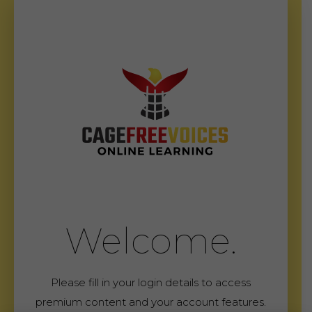
Welcome.
Please fill in your login details to access
premium content and your account features.