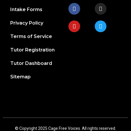
Intake Forms
Privacy Policy
Terms of Service
Tutor Registration
Tutor Dashboard
Sitemap
© Copyright 2025 Cage Free Voices. All rights reserved.