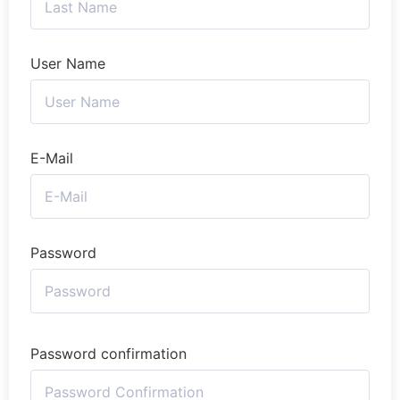
User Name
E-Mail
Password
Password confirmation