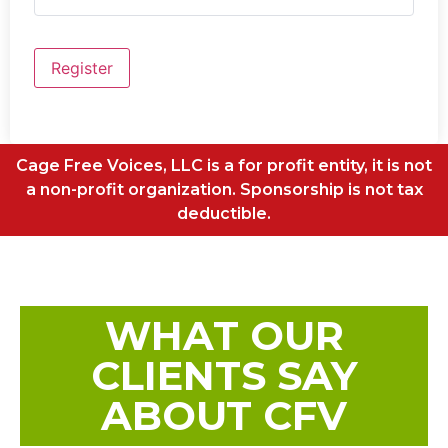
Register
Cage Free Voices, LLC is a for profit entity, it is not
a non-profit organization. Sponsorship is not tax
deductible.
WHAT OUR
CLIENTS SAY
ABOUT CFV