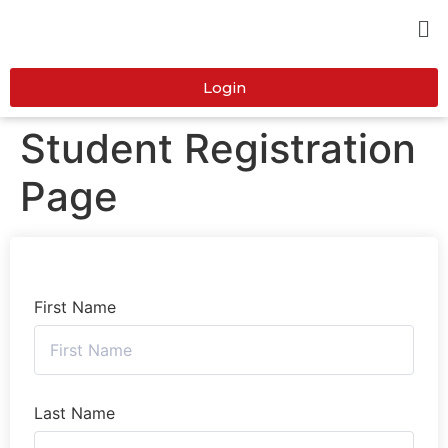
Login
Student Registration
Page
First Name
Last Name