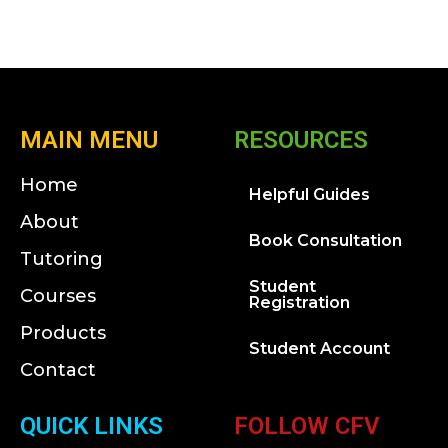
MAIN MENU
RESOURCES
Home
Helpful Guides
About
Book Consultation
Tutoring
Student
Courses
Registration
Products
Student Account
Contact
QUICK LINKS
FOLLOW CFV