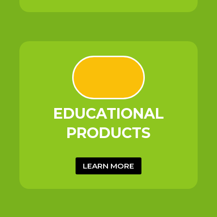
EDUCATIONAL
PRODUCTS
LEARN MORE