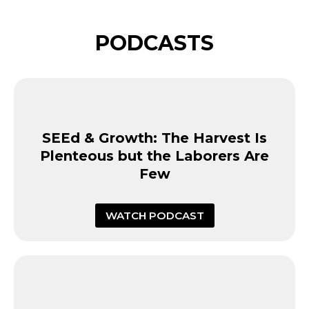
PODCASTS
SEEd & Growth: The Harvest Is
Plenteous but the Laborers Are
Few
WATCH PODCAST