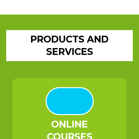
PRODUCTS AND
SERVICES
ONLINE
COURSES