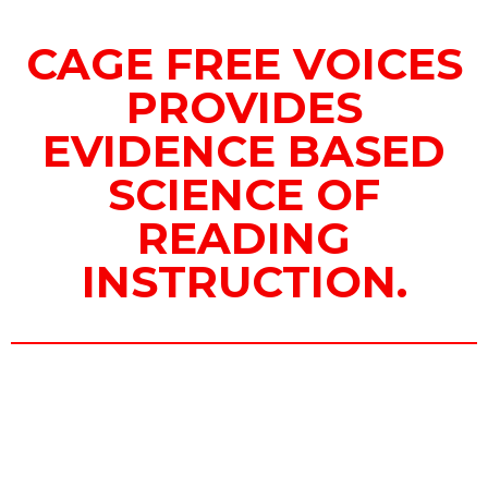
CAGE FREE VOICES
PROVIDES
EVIDENCE BASED
SCIENCE OF
READING
INSTRUCTION.