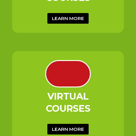
LEARN MORE
VIRTUAL
COURSES
LEARN MORE