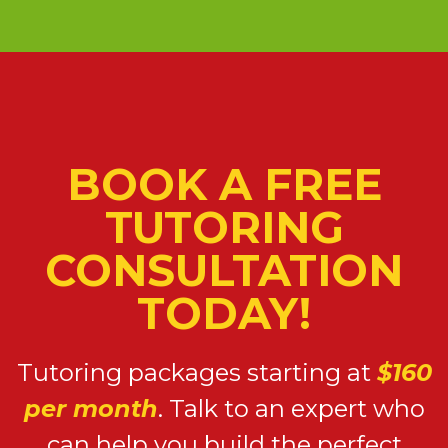
BOOK A FREE
TUTORING
CONSULTATION
TODAY!
Tutoring packages starting at
$160
per month
. Talk to an expert who
can help you build the perfect