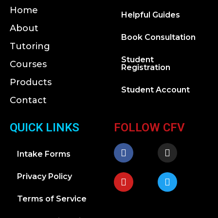
Home
Helpful Guides
About
Book Consultation
Tutoring
Student
Courses
Registration
Products
Student Account
Contact
QUICK LINKS
FOLLOW CFV
Intake Forms
Privacy Policy
Terms of Service