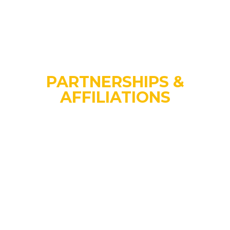
PARTNERSHIPS &
AFFILIATIONS