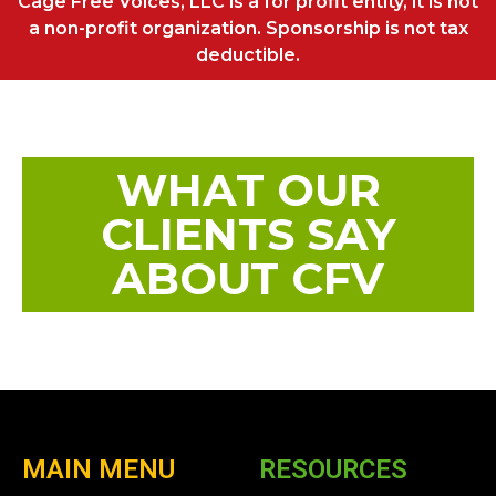
Cage Free Voices, LLC is a for profit entity, it is not
a non-profit organization. Sponsorship is not tax
deductible.
WHAT OUR
CLIENTS SAY
ABOUT CFV
MAIN MENU
RESOURCES