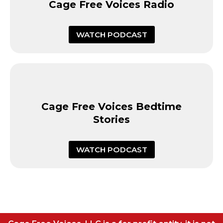
Cage Free Voices Radio
WATCH PODCAST
Cage Free Voices Bedtime
Stories
WATCH PODCAST