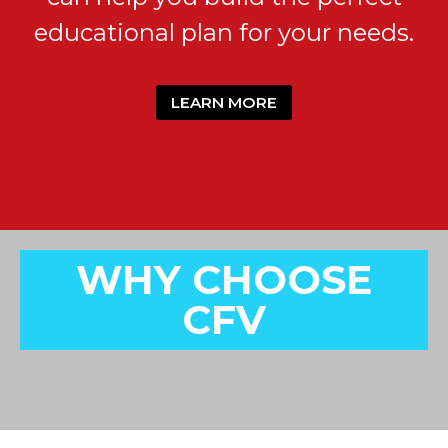
educational plan for your needs.
LEARN MORE
WHY CHOOSE
CFV