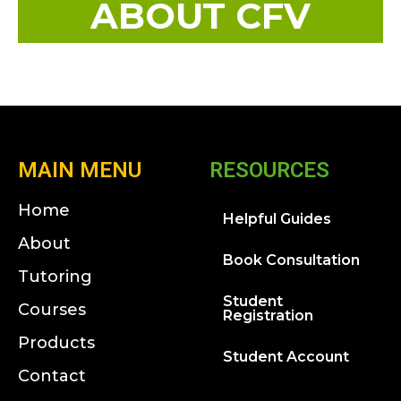
ABOUT CFV
MAIN MENU
RESOURCES
Home
Helpful Guides
About
Book Consultation
Tutoring
Student
Courses
Registration
Products
Student Account
Contact