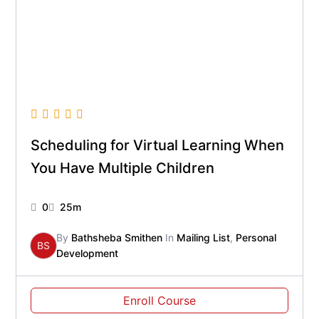
Scheduling for Virtual Learning When
You Have Multiple Children
0
25m
By
Bathsheba Smithen
In
Mailing List
,
Personal
BS
Development
Enroll Course