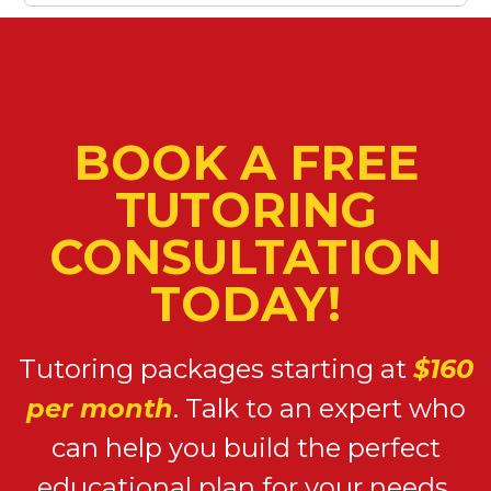
BOOK A FREE
TUTORING
CONSULTATION
TODAY!
Tutoring packages starting at
$160
per month
. Talk to an expert who
can help you build the perfect
educational plan for your needs.