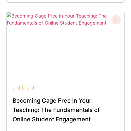
Becoming Cage Free in Your
Teaching: The Fundamentals of
Online Student Engagement