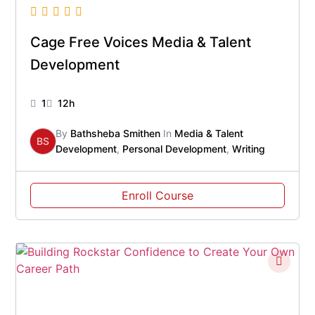
Cage Free Voices Media & Talent
Development
1
12h
By
Bathsheba Smithen
In
Media & Talent
BS
Development
,
Personal Development
,
Writing
Enroll Course