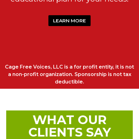
LEARN MORE
Cage Free Voices, LLC is a for profit entity, it is not
a non-profit organization. Sponsorship is not tax
deductible.
WHAT OUR
CLIENTS SAY