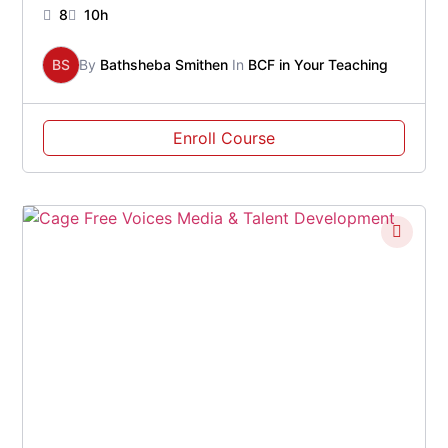
8
10h
BS
By
Bathsheba Smithen
In
BCF in Your Teaching
Enroll Course