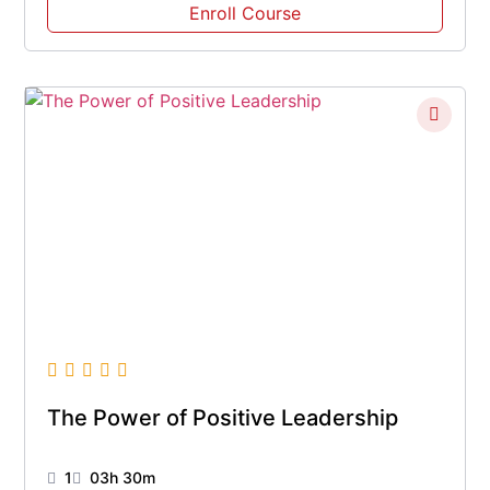
Enroll Course
The Power of Positive Leadership
1
03h 30m