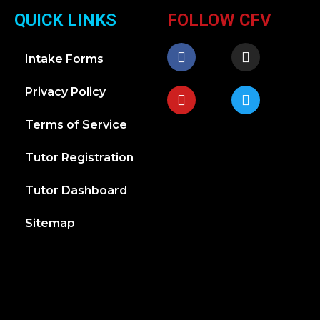
QUICK LINKS
FOLLOW CFV
Intake Forms
Privacy Policy
Terms of Service
Tutor Registration
Tutor Dashboard
Sitemap