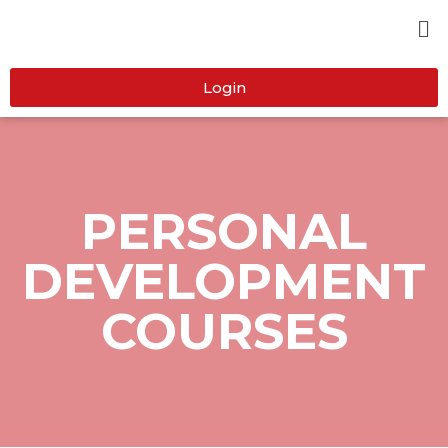
Login
PERSONAL
DEVELOPMENT
COURSES