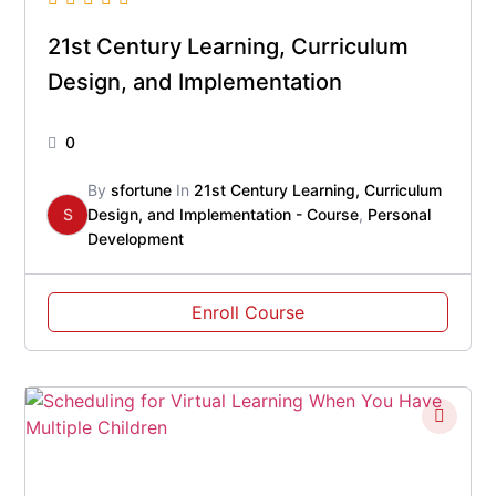
21st Century Learning, Curriculum
Design, and Implementation
0
By
sfortune
In
21st Century Learning, Curriculum
S
Design, and Implementation - Course
,
Personal
Development
Enroll Course