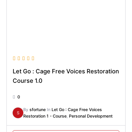
Let Go : Cage Free Voices Restoration
Course 1.0
0
By
sfortune
In
Let Go : Cage Free Voices
S
Restoration 1 - Course
,
Personal Development