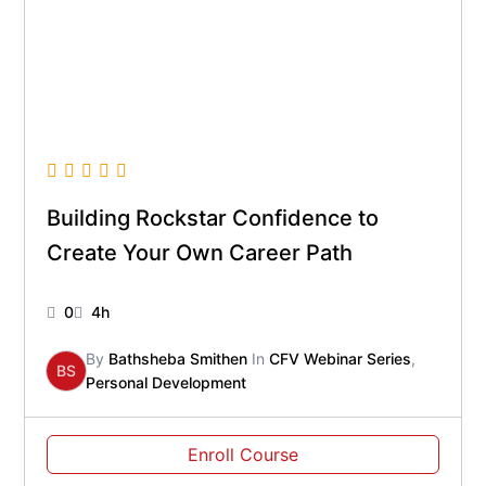
Building Rockstar Confidence to
Create Your Own Career Path
0
4h
By
Bathsheba Smithen
In
CFV Webinar Series
,
BS
Personal Development
Enroll Course