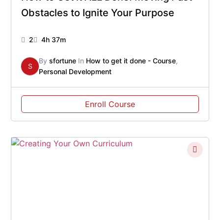
Obstacles to Ignite Your Purpose
2
4h 37m
By
sfortune
In
How to get it done - Course
,
S
Personal Development
Enroll Course