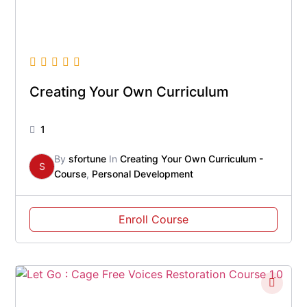
Creating Your Own Curriculum
1
By
sfortune
In
Creating Your Own Curriculum -
S
Course
,
Personal Development
Enroll Course