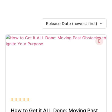
How to Get it ALL Done: Moving Past