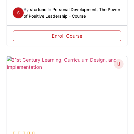
By
sfortune
In
Personal Development
,
The Power
S
of Positive Leadership - Course
Enroll Course