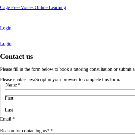
Cage Free Voices Online Learning
Login
Login
Contact us
Please fill in the form below to book a tutoring consultation or submit 
Please enable JavaScript in your browser to complete this form.
R
Name
*
e
a
First
s
o
Last
n
u
Email
*
s
?
Reason for contacting us?
*
f