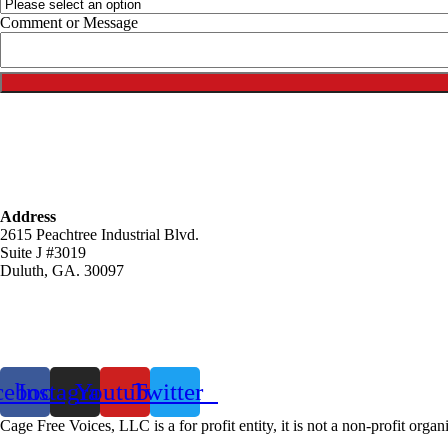
o
Comment or Message
r
Address
2615 Peachtree Industrial Blvd.
Suite J #3019
Duluth, GA. 30097
cebook
Instagram
Youtube
Twitter
Cage Free Voices, LLC is a for profit entity, it is not a non-profit organ