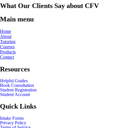
What Our Clients Say about CFV
Main menu
Home
About
Tutoring
Courses
Products
Contact
Resources
Helpful Guides
Book Consultation
Student Registration
Student Account
Quick Links
Intake Forms
Privacy Policy
Terms of Service