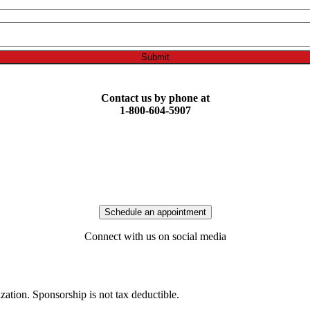
Submit
Contact us by phone at
1-800-604-5907
Schedule an appointment
Connect with us on social media
ization. Sponsorship is not tax deductible.