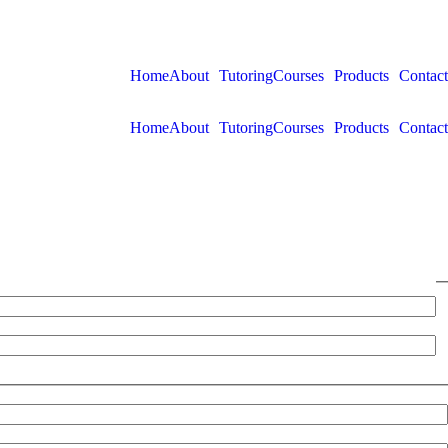
Home
About
Tutoring
Courses
Products
Contact
Home
About
Tutoring
Courses
Products
Contact