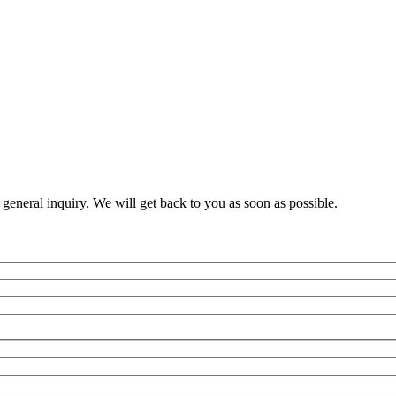
a general inquiry. We will get back to you as soon as possible.