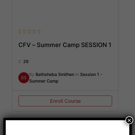
CFV – Summer Camp SESSION 1
26
By
Bathsheba Smithen
In
Session 1 -
BS
Summer Camp
Enroll Course
×