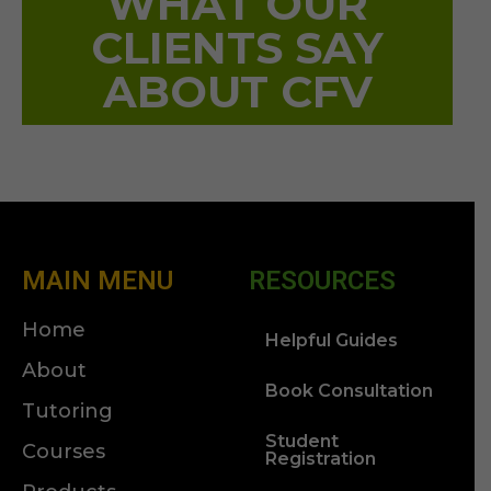
WHAT OUR
CLIENTS SAY
ABOUT CFV
MAIN MENU
RESOURCES
Home
Helpful Guides
About
Book Consultation
Tutoring
Student
Courses
Registration