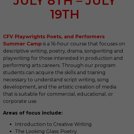
JULY 8TH – JULY
19TH
CFV Playwrights Poets, and Performers
Summer Camp
is a 16-hour course that focuses on
descriptive writing, poetry, drama, songwriting and
playwriting for those interested in production and
performing arts careers. Through our program
students can acquire the skills and training
necessary to understand script writing, song
development, and the artistic creation of media
that is suitable for commercial, educational, or
corporate use.
Areas of focus include:
Introduction to Creative Writing
The Looking Glass: Poetry