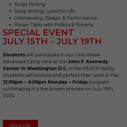
Script Writing
Song Writing: Lyrics for Life
Interviewing, Design, & Performance
Power Talks with Politics & Poverty
SPECIAL EVENT
JULY 15TH – JULY 19TH
Students
will participate in our One-Week
Advanced Camp held at the
John F.
Kennedy
Center in Washington D.C.
in the REACH facility.
Students will explore and perfect their work in this
12:00pm – 6:00pm Monday – Friday
program
culminating in a live stream preview on July 19th,
2024.
More Info