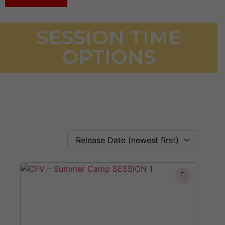
SESSION TIME
OPTIONS
Release Date (newest first)