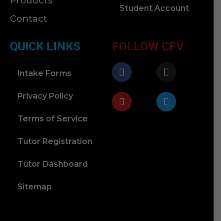
Products
Student Account
Contact
QUICK LINKS
FOLLOW CFV
Intake Forms
Privacy Policy
Terms of Service
Tutor Registration
Tutor Dashboard
Sitemap