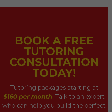
BOOK A FREE
TUTORING
CONSULTATION
TODAY!
Tutoring packages starting at
$160 per month
. Talk to an expert
who can help you build the perfect