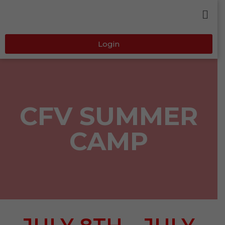
Login
CFV SUMMER
CAMP