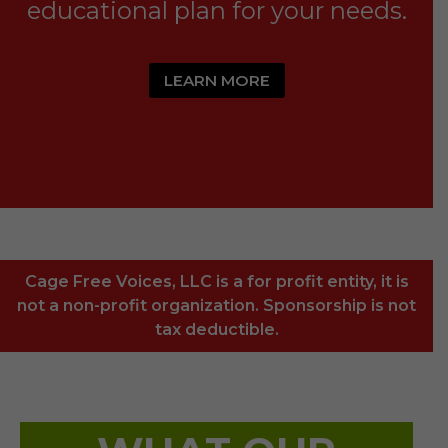
educational plan for your needs.
LEARN MORE
Cage Free Voices, LLC is a for profit entity, it is
not a non-profit organization. Sponsorship is not
tax deductible.