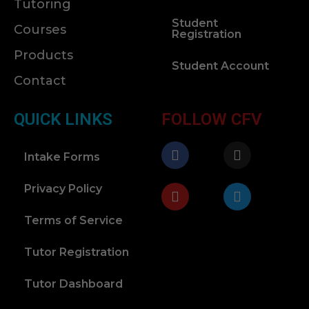
Tutoring
Student
Courses
Registration
Products
Student Account
Contact
QUICK LINKS
FOLLOW CFV
Intake Forms
Privacy Policy
Terms of Service
Tutor Registration
Tutor Dashboard