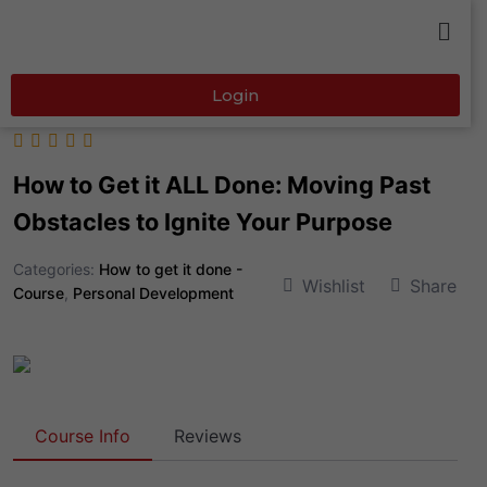
Login
How to Get it ALL Done: Moving Past
Obstacles to Ignite Your Purpose
Categories:
How to get it done -
Wishlist
Share
Course
,
Personal Development
Course Info
Reviews