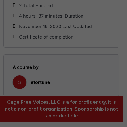
2 Total Enrolled
4
hours
37
minutes
Duration
November 16, 2020 Last Updated
Certificate of completion
A course by
sfortune
S
Cage Free Voices, LLC is a for profit entity, it is
not a non-profit organization. Sponsorship is not
tax deductible.