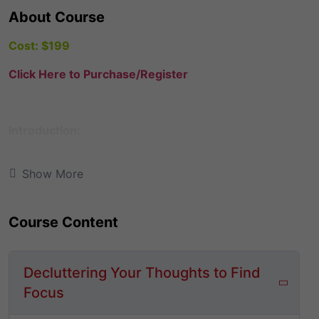
About Course
Cost: $199
Click Here to Purchase/Register
Introduction:
Are you stuck?
Have you struggled to move past
Show More
the fear of failure? Maybe you have a dream living
inside you that you believe needs to happen now, but
your circumstances say it’s impossible to take out the
Course Content
time to pursue anything other than a 9-to-5. Perhaps
you’re a single-mom like me, trying to juggle your
responsibilities as a parent, while wrestling with the
Decluttering Your Thoughts to Find
desire to keep your dreams alive. After all, your child
Focus
or children would learn best by just watching you do
what you encourage them to do: work hard and be