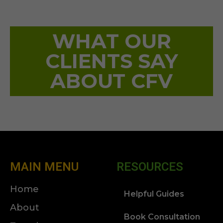
WHAT OUR
CLIENTS SAY
ABOUT CFV
MAIN MENU
RESOURCES
Home
Helpful Guides
About
Book Consultation