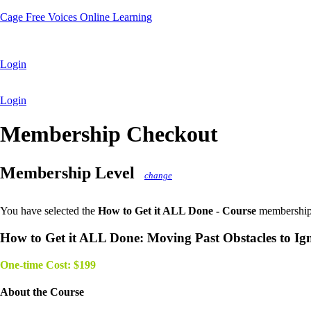
Cage Free Voices Online Learning
Login
Login
Membership Checkout
Membership Level
change
You have selected the
How to Get it ALL Done - Course
membership 
How to Get it ALL Done: Moving Past Obstacles to Ig
One-time Cost: $199
About the Course