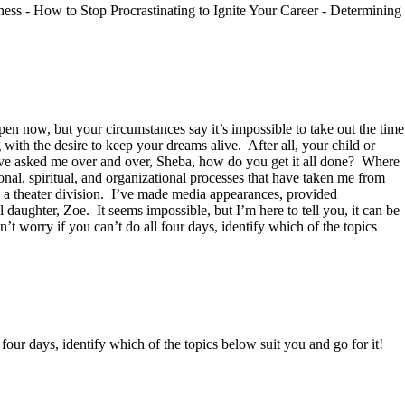
ess - How to Stop Procrastinating to Ignite Your Career - Determining
en now, but your circumstances say it’s impossible to take out the time
 with the desire to keep your dreams alive. After all, your child or
ave asked me over and over, Sheba, how do you get it all done? Where
onal, spiritual, and organizational processes that have taken me from
 a theater division. I’ve made media appearances, provided
 daughter, Zoe. It seems impossible, but I’m here to tell you, it can be
t worry if you can’t do all four days, identify which of the topics
 four days, identify which of the topics below suit you and go for it!