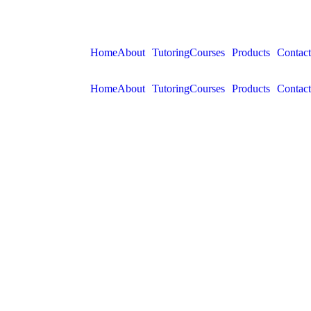
Home
About
Tutoring
Courses
Products
Contact
Home
About
Tutoring
Courses
Products
Contact