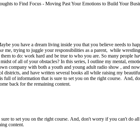
Thoughts to Find Focus - Moving Past Your Emotions to Build Your Busin
Maybe you have a dream living inside you that you believe needs to happ
 me, trying to juggle your responsibilities as a parent, while wrestling
e them to do: work hard and be true to who you are. So many people h
dst of all of your obstacles? In this series, I outline my mental, emoti
y own company with both a youth and young adult radio show , and now
districts, and have written several books all while raising my beautiful
l of information that is sure to set you on the right course. And, don’
come back for the remaining content.
 sure to set you on the right course. And, don't worry if you can't do all
ing content.