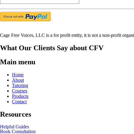
Cage Free Voices, LLC is a for profit entity, it is not a non-profit organ
What Our Clients Say about CFV
Main menu
Home
About
Tutoring
Courses
Products
Contact
Resources
Helpful Guides
Book Consultation