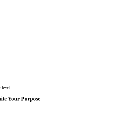
level.
nite Your Purpose