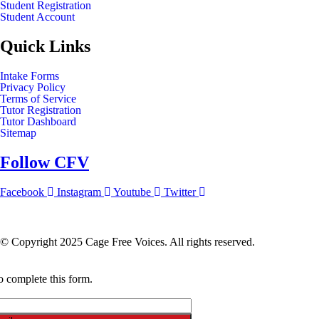
Student Registration
Student Account
Quick Links
Intake Forms
Privacy Policy
Terms of Service
Tutor Registration
Tutor Dashboard
Sitemap
Follow CFV
Facebook
Instagram
Youtube
Twitter
© Copyright 2025 Cage Free Voices. All rights reserved.
o complete this form.