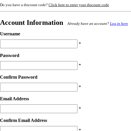
Do you have a discount code?
Click here to enter your discount code
Account Information
Already have an account?
Log in here
Username
*
Password
*
Confirm Password
*
Email Address
*
Confirm Email Address
*