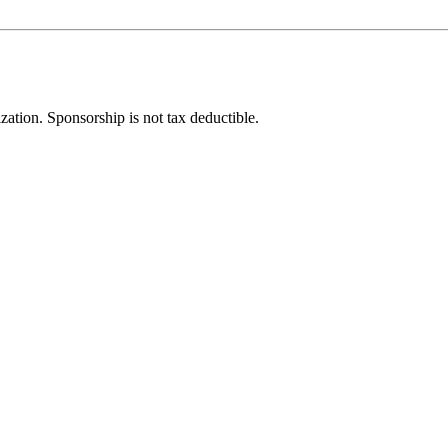
ization. Sponsorship is not tax deductible.