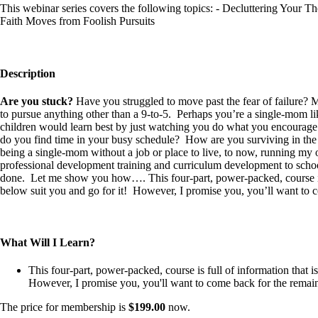
This webinar series covers the following topics: - Decluttering Your 
Faith Moves from Foolish Pursuits
Description
Are you stuck?
Have you struggled to move past the fear of failure? 
to pursue anything other than a 9-to-5. Perhaps you’re a single-mom like
children would learn best by just watching you do what you encourag
do you find time in your busy schedule? How are you surviving in the mi
being a single-mom without a job or place to live, to now, running m
professional development training and curriculum development to school 
done. Let me show you how…. This four-part, power-packed, course is ful
below suit you and go for it! However, I promise you, you’ll want to 
What Will I Learn?
This four-part, power-packed, course is full of information that is
However, I promise you, you'll want to come back for the remain
The price for membership is
$199.00
now.