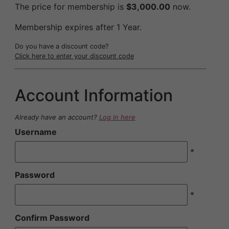
The price for membership is
$3,000.00
now.
Membership expires after 1 Year.
Do you have a discount code?
Click here to enter your discount code
Account Information
Already have an account?
Log in here
Username
*
Password
*
Confirm Password