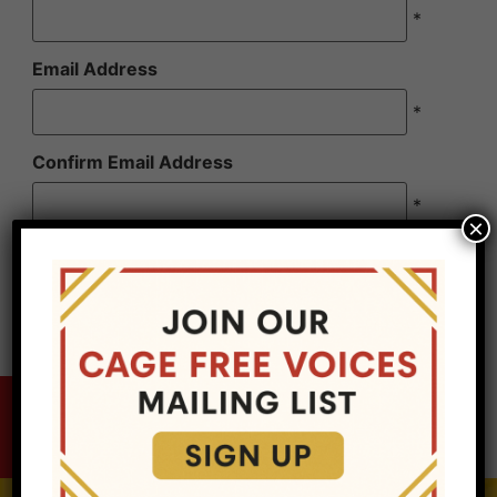
*
Email Address
*
Confirm Email Address
*
×
Cage Free Voices, LLC is a for profit entity, it is
not a non-profit organization. Sponsorship is not
tax deductible.