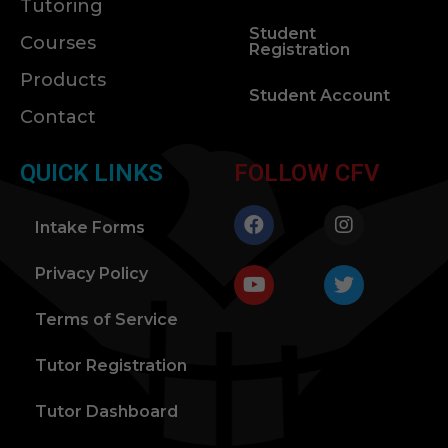
Tutoring
Student
Courses
Registration
Products
Student Account
Contact
QUICK LINKS
FOLLOW CFV
Intake Forms
Privacy Policy
Terms of Service
Tutor Registration
Tutor Dashboard