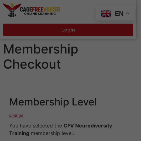
EN
Login
Membership
Checkout
Membership Level
change
You have selected the
CFV Neurodiversity
Training
membership level.