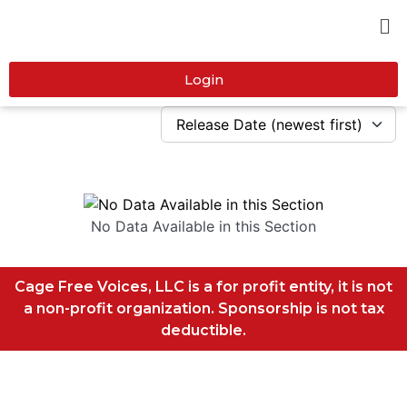
Login
No Data Available in this Section
Cage Free Voices, LLC is a for profit entity, it is not
a non-profit organization. Sponsorship is not tax
deductible.