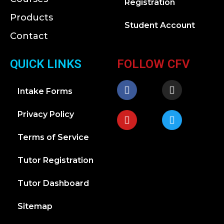
Registration
Products
Student Account
Contact
QUICK LINKS
FOLLOW CFV
Intake Forms
Privacy Policy
Terms of Service
Tutor Registration
Tutor Dashboard
Sitemap