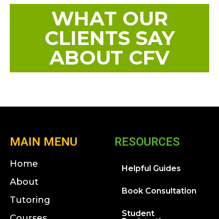
WHAT OUR
CLIENTS SAY
ABOUT CFV
MAIN MENU
RESOURCES
Home
Helpful Guides
About
Book Consultation
Tutoring
Student
Courses