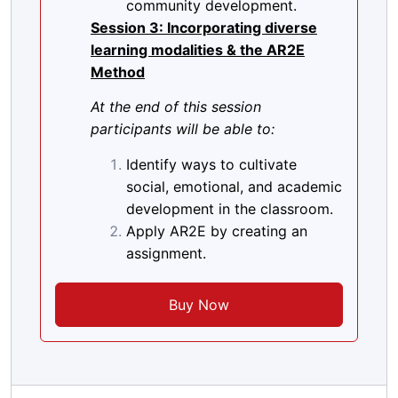
community development.
Session 3: Incorporating diverse
learning modalities & the AR2E
Method
At the end of this session
participants will be able to:
Identify ways to cultivate
social, emotional, and academic
development in the classroom.
Apply AR2E by creating an
assignment.
Buy Now