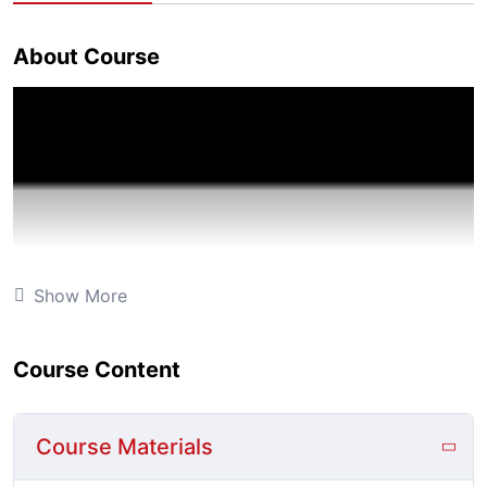
About Course
Show More
Course Content
Course Materials
Technology has presented educators and students alike