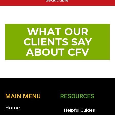
deductible.
WHAT OUR
CLIENTS SAY
ABOUT CFV
MAIN MENU
RESOURCES
Home
Helpful Guides