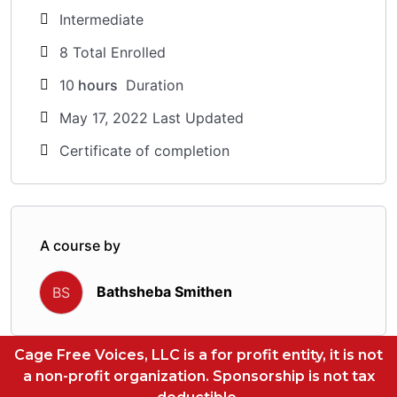
Intermediate
8 Total Enrolled
10
hours
Duration
May 17, 2022 Last Updated
Certificate of completion
A course by
Bathsheba Smithen
BS
Cage Free Voices, LLC is a for profit entity, it is not
a non-profit organization. Sponsorship is not tax