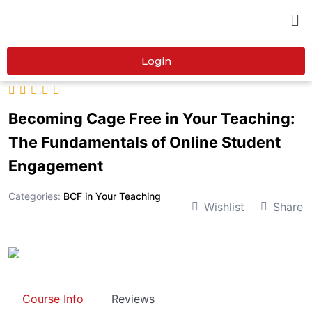
Login
Becoming Cage Free in Your Teaching:
The Fundamentals of Online Student
Engagement
Categories:
BCF in Your Teaching
Wishlist
Share
Course Info
Reviews