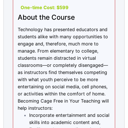
By the end of this session, participants will:
One-time Cost: $599
About the Course
Create an activity that fully engages
the distracted learner and encourages
Technology has presented educators and
online community development.
students alike with many opportunities to
Session 3: Incorporating diverse learning
engage and, therefore, much more to
modalities & the AR2E Method
manage. From elementary to college,
At the end of this session participants will be
students remain distracted in virtual
able to:
classrooms—or completely disengaged—
as instructors find themselves competing
Identify ways to cultivate social,
with what youth perceive to be more
emotional, and academic development
entertaining on social media, cell phones,
in the classroom.
or activities within the comfort of home.
Apply AR2E by creating an assignment.
Becoming Cage Free in Your Teaching will
help instructors:
Incorporate entertainment and social
skills into academic content and,