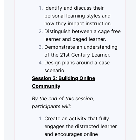
Identify and discuss their
personal learning styles and
how they impact instruction.
Distinguish between a cage free
learner and caged learner.
Demonstrate an understanding
of the 21st Century Learner.
Design plans around a case
scenario.
Session 2: Building Online
Community
By the end of this session,
participants will:
Create an activity that fully
engages the distracted learner
and encourages online