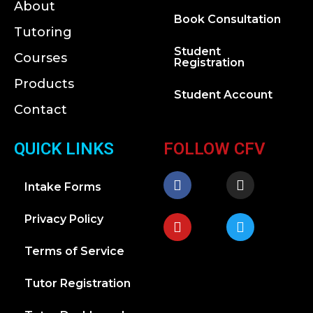
About
Book Consultation
Tutoring
Student
Courses
Registration
Products
Student Account
Contact
QUICK LINKS
FOLLOW CFV
Intake Forms
Privacy Policy
Terms of Service
Tutor Registration