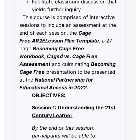
Facilitate classroom discussion that
yields further inquiry.
This course is comprised of interactive
sessions to include an assessment at the
end of each session, the
Cage
Free
AR2ELesson Plan Template
, a 27-
page
Becoming Cage Free
workbook
,
Caged vs. Cage Free
Assessment
and culminating
Becoming
Cage Free
presentation to be presented
at the
National Partnership for
Educational Access in 2022.
OBJECTIVES:
Session 1: Understanding the 21st
Century Learner
By the end of this session,
participants will be able to: