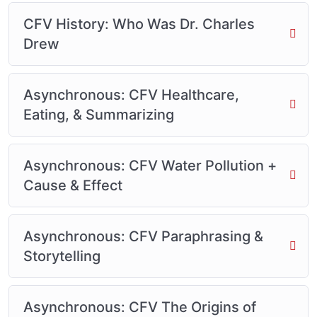
CFV History: Who Was Dr. Charles
Drew
Asynchronous: CFV Healthcare,
Eating, & Summarizing
Asynchronous: CFV Water Pollution +
Cause & Effect
Asynchronous: CFV Paraphrasing &
Storytelling
Asynchronous: CFV The Origins of