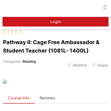
Login
Pathway II: Cage Free Ambassador &
Student Teacher (1081L- 1400L)
Categories:
Reading
Wishlist
Share
Course Info
Reviews