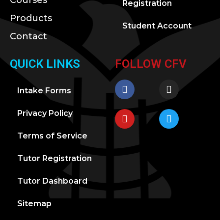
Courses
Registration
Products
Student Account
Contact
QUICK LINKS
FOLLOW CFV
Intake Forms
Privacy Policy
Terms of Service
Tutor Registration
Tutor Dashboard
Sitemap