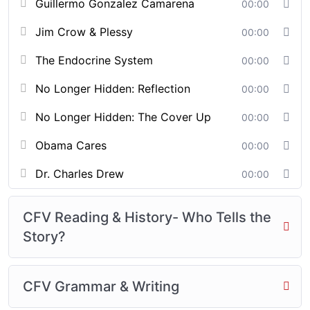
Guillermo Gonzalez Camarena
00:00
Jim Crow & Plessy
00:00
The Endocrine System
00:00
No Longer Hidden: Reflection
00:00
No Longer Hidden: The Cover Up
00:00
Obama Cares
00:00
Dr. Charles Drew
00:00
CFV Reading & History- Who Tells the
Story?
CFV Grammar & Writing