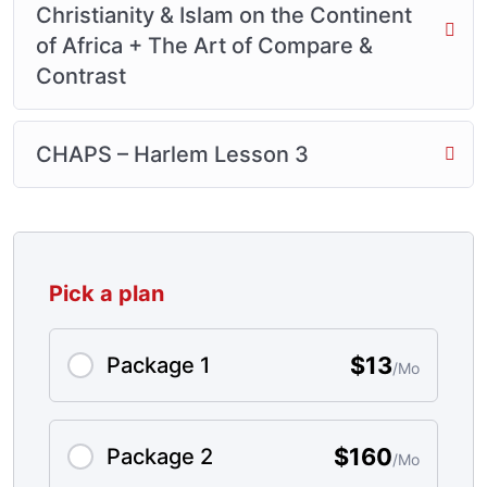
Christianity & Islam on the Continent
of Africa + The Art of Compare &
Contrast
CHAPS – Harlem Lesson 3
Pick a plan
$13
Package 1
/Mo
$160
Package 2
/Mo