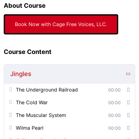
About Course
Book Now with Cage Free Voices, LLC.
Course Content
Jingles
The Underground Railroad
00:00
The Cold War
00:00
The Muscular System
00:00
Wilma Pearl
00:00