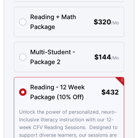
Reading + Math
$320
/Mo
Package
Multi-Student -
$144
/Mo
Package 2
Reading - 12 Week
$432
Package (10% Off)
Unlock the power of personalized, neuro-
inclusive literacy instruction with our 12-
week CFV Reading Sessions. Designed to
support diverse learners, our sessions are