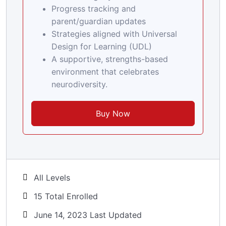
Progress tracking and
parent/guardian updates
Strategies aligned with Universal
Design for Learning (UDL)
A supportive, strengths-based
environment that celebrates
neurodiversity.
Buy Now
All Levels
15 Total Enrolled
June 14, 2023 Last Updated