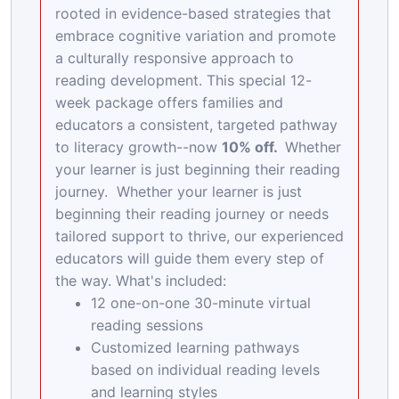
rooted in evidence-based strategies that
embrace cognitive variation and promote
a culturally responsive approach to
reading development. This special 12-
week package offers families and
educators a consistent, targeted pathway
to literacy growth--now
10% off.
Whether
your learner is just beginning their reading
journey. Whether your learner is just
beginning their reading journey or needs
tailored support to thrive, our experienced
educators will guide them every step of
the way. What's included:
12 one-on-one 30-minute virtual
reading sessions
Customized learning pathways
based on individual reading levels
and learning styles