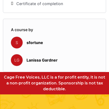
Certificate of completion
A course by
sfortune
S
Lanissa Gardner
LG
Cage Free Voices, LLC is a for profit entity, it is not
a non-profit organization. Sponsorship is not tax
deductible.