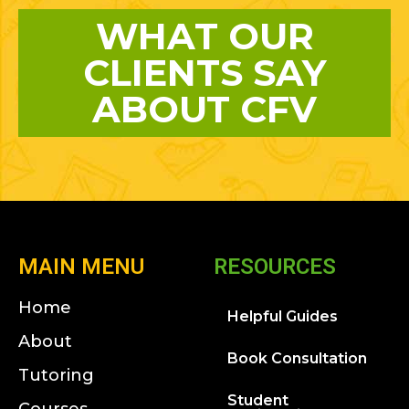
WHAT OUR
CLIENTS SAY
ABOUT CFV
MAIN MENU
RESOURCES
Home
Helpful Guides
About
Book Consultation
Tutoring
Student