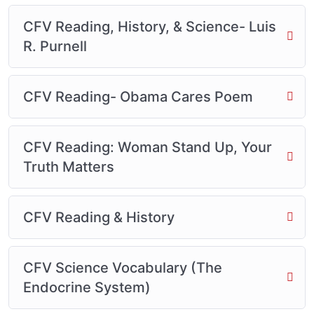
CFV Reading, History, & Science- Luis
R. Purnell
CFV Reading- Obama Cares Poem
CFV Reading: Woman Stand Up, Your
Truth Matters
CFV Reading & History
CFV Science Vocabulary (The
Endocrine System)