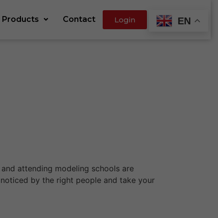
Products
Contact
Login
EN
io and attending modeling schools are
 noticed by the right people and take your