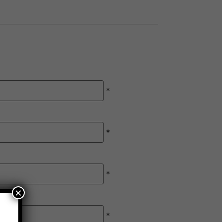
*
*
*
×
*