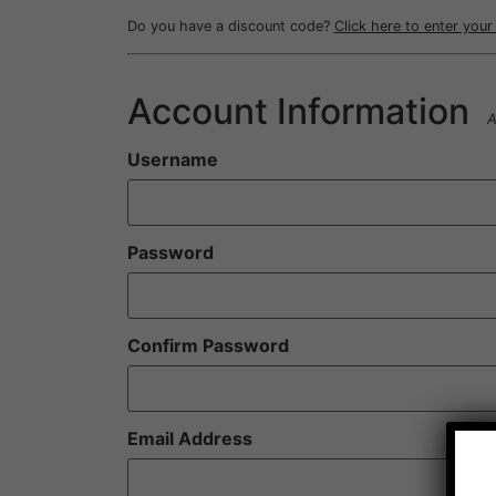
Do you have a discount code?
Click here to enter you
Account Information
A
Username
Password
Confirm Password
Email Address