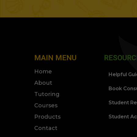
MAIN MENU
RESOURC
Home
Helpful Gu
About
Book Consu
Tutoring
Student Re
Courses
Products
Student A
Contact