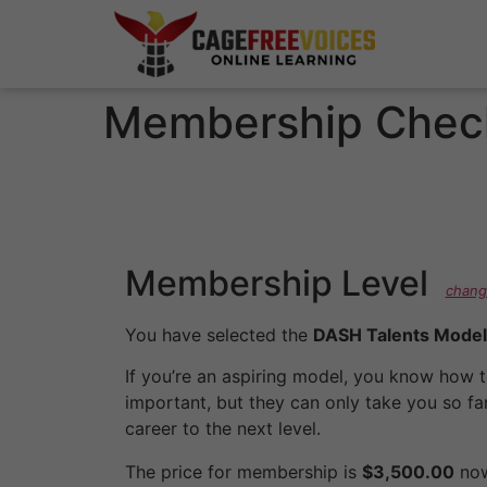
Membership Chec
Membership Level
chang
You have selected the
DASH Talents Model
If you’re an aspiring model, you know how to
important, but they can only take you so far
career to the next level.
The price for membership is
$3,500.00
now