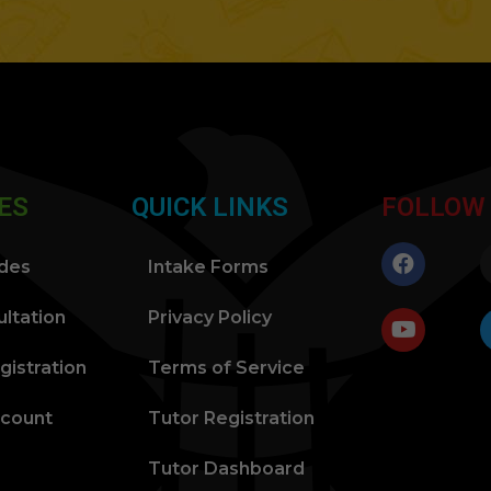
ES
QUICK LINKS
FOLLOW
ides
Intake Forms
ltation
Privacy Policy
gistration
Terms of Service
ccount
Tutor Registration
Tutor Dashboard