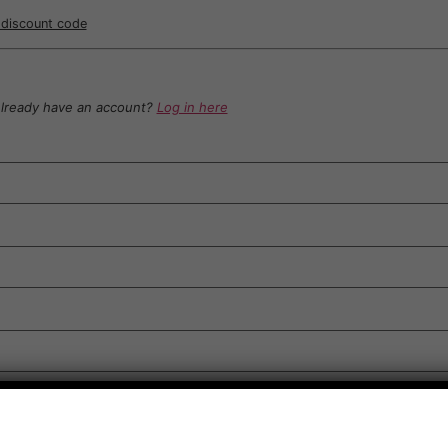
r discount code
lready have an account?
Log in here