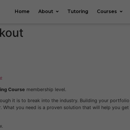
Home
About
Tutoring
Courses
kout
e
ing Course
membership level.
ugh it is to break into the industry. Building your portfol
. What you need is a proven solution that will help you get
.