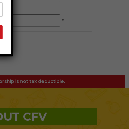
*
orship is not tax deductible.
OUT CFV