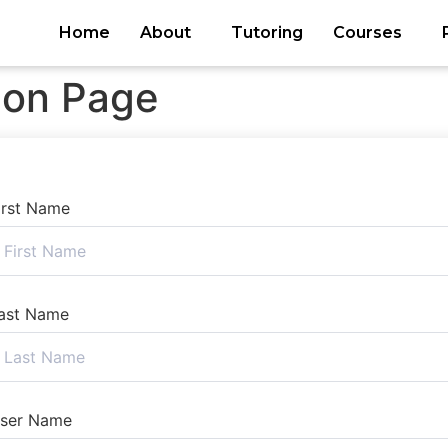
Home
About
Tutoring
Courses
ion Page
irst Name
ast Name
ser Name