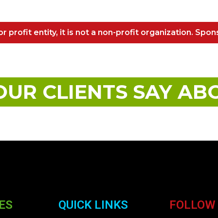
r profit entity, it is not a non-profit organization. Spon
UR CLIENTS SAY AB
ES
QUICK LINKS
FOLLOW