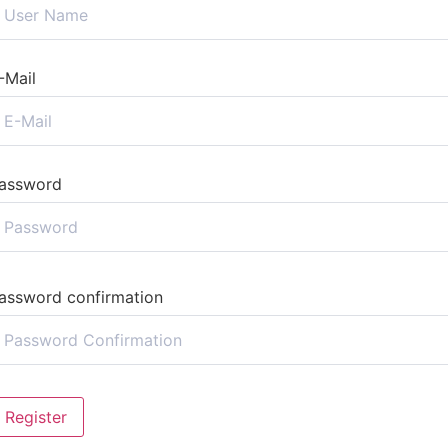
-Mail
assword
assword confirmation
Register