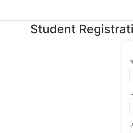
Student Registrat
F
L
U