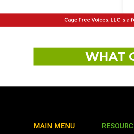
Cage Free Voices, LLC is a fo
WHAT O
MAIN MENU
RESOURC