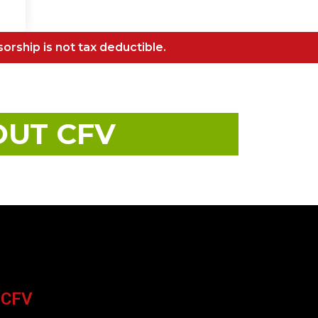
sorship is not tax deductible.
OUT CFV
 CFV