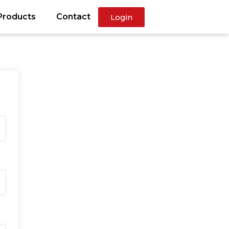
Products
Contact
Login