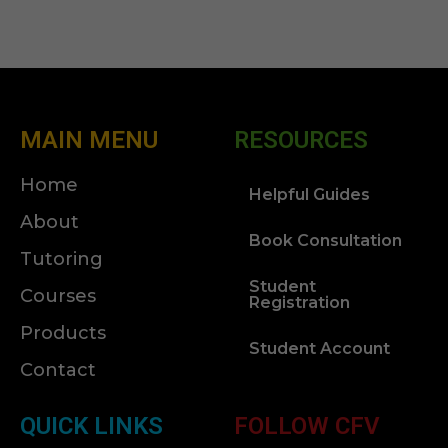
MAIN MENU
RESOURCES
Home
Helpful Guides
About
Book Consultation
Tutoring
Student
Courses
Registration
Products
Student Account
Contact
QUICK LINKS
FOLLOW CFV