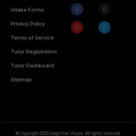
Intake Forms
Privacy Policy
Terms of Service
Tutor Registration
Tutor Dashboard
Sitemap
© Copyright 2025 Cage Free Voices. All rights reserved.