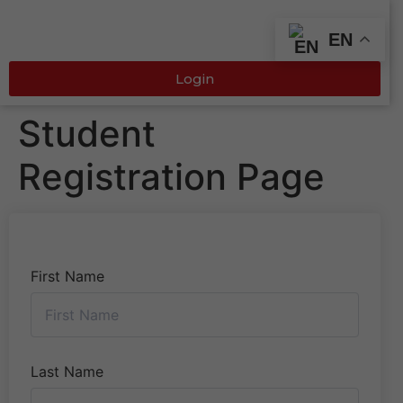
EN
Login
Student
Registration Page
First Name
Last Name