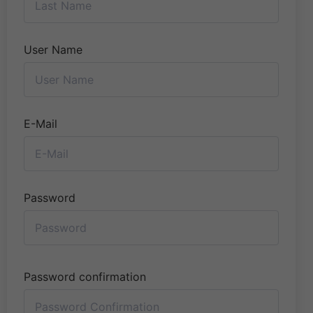
User Name
E-Mail
Password
Password confirmation