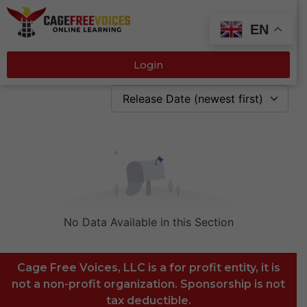
EN
Login
Release Date (newest first)
No Data Available in this Section
Cage Free Voices, LLC is a for profit entity, it is
not a non-profit organization. Sponsorship is not
tax deductible.