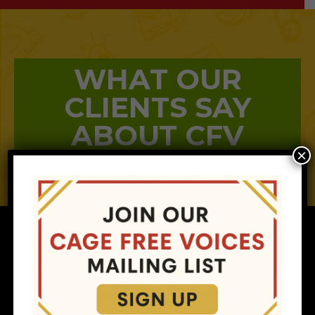
WHAT OUR
CLIENTS SAY
ABOUT CFV
×
MAIN MENU
RESOURCES
Home
Helpful Guides
About