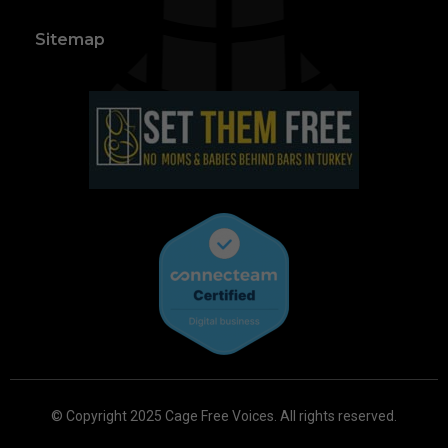
Sitemap
© Copyright 2025 Cage Free Voices. All rights reserved.