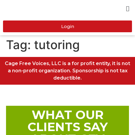
Login
Tag:
tutoring
Cage Free Voices, LLC is a for profit entity, it is not
a non-profit organization. Sponsorship is not tax
deductible.
WHAT OUR
CLIENTS SAY