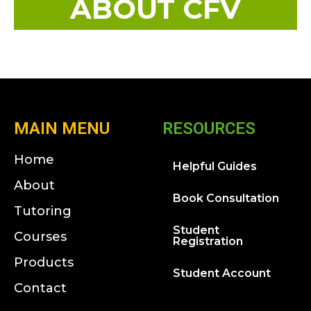
ABOUT CFV
MAIN MENU
RESOURCES
Home
Helpful Guides
About
Book Consultation
Tutoring
Student
Courses
Registration
Products
Student Account
Contact