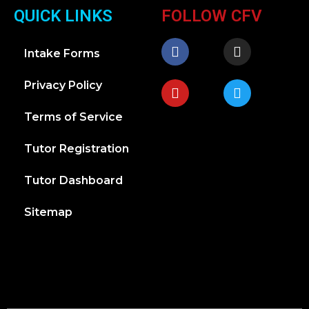
QUICK LINKS
FOLLOW CFV
Intake Forms
Privacy Policy
Terms of Service
Tutor Registration
Tutor Dashboard
Sitemap