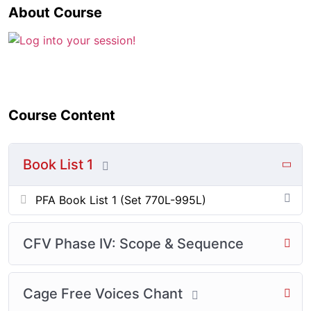
About Course
Course Content
Book List 1
PFA Book List 1 (Set 770L-995L)
CFV Phase IV: Scope & Sequence
Cage Free Voices Chant