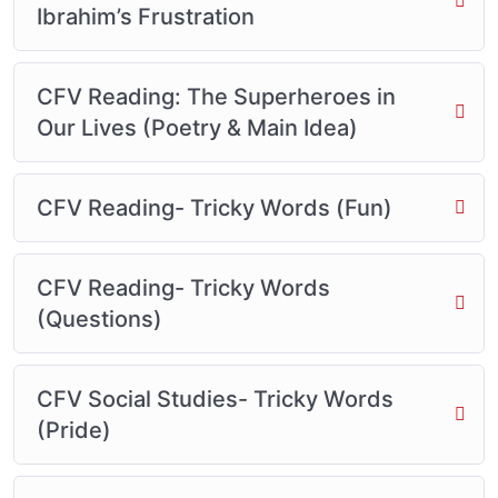
Ibrahim’s Frustration
CFV Reading: The Superheroes in
Our Lives (Poetry & Main Idea)
CFV Reading- Tricky Words (Fun)
CFV Reading- Tricky Words
(Questions)
CFV Social Studies- Tricky Words
(Pride)