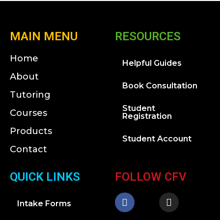
MAIN MENU
RESOURCES
Home
Helpful Guides
About
Book Consultation
Tutoring
Student
Courses
Registration
Products
Student Account
Contact
QUICK LINKS
FOLLOW CFV
Intake Forms