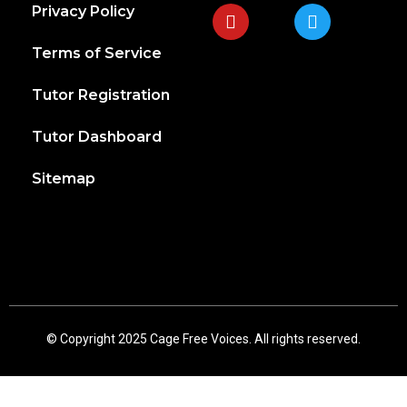
Privacy Policy
Terms of Service
Tutor Registration
Tutor Dashboard
Sitemap
© Copyright 2025 Cage Free Voices. All rights reserved.