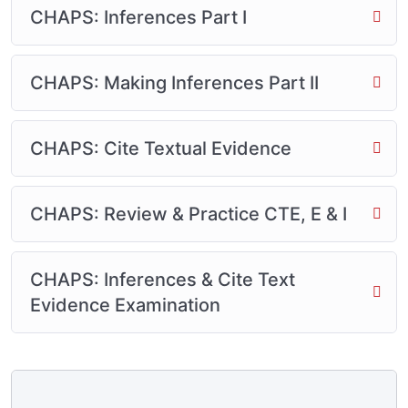
CHAPS: Inferences Part I
CHAPS: Making Inferences Part II
CHAPS: Cite Textual Evidence
CHAPS: Review & Practice CTE, E & I
CHAPS: Inferences & Cite Text
Evidence Examination