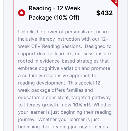
Reading - 12 Week
$432
Package (10% Off)
Unlock the power of personalized, neuro-
inclusive literacy instruction with our 12-
week CFV Reading Sessions. Designed to
support diverse learners, our sessions are
rooted in evidence-based strategies that
embrace cognitive variation and promote
a culturally responsive approach to
reading development. This special 12-
week package offers families and
educators a consistent, targeted pathway
to literacy growth--now
10% off.
Whether
your learner is just beginning their reading
journey. Whether your learner is just
beginning their reading journey or needs