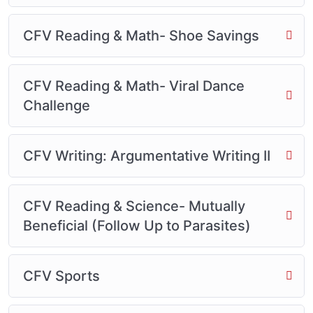
CFV Reading & Math- Shoe Savings
CFV Reading & Math- Viral Dance
Challenge
CFV Writing: Argumentative Writing II
CFV Reading & Science- Mutually
Beneficial (Follow Up to Parasites)
CFV Sports