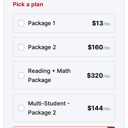
Pick a plan
$13
Package 1
/Mo
$160
Package 2
/Mo
Reading + Math
$320
/Mo
Package
Multi-Student -
$144
/Mo
Package 2