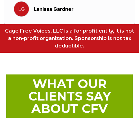
Lanissa Gardner
LG
Cage Free Voices, LLC is a for profit entity, it is not
a non-profit organization. Sponsorship is not tax
deductible.
WHAT OUR
CLIENTS SAY
ABOUT CFV