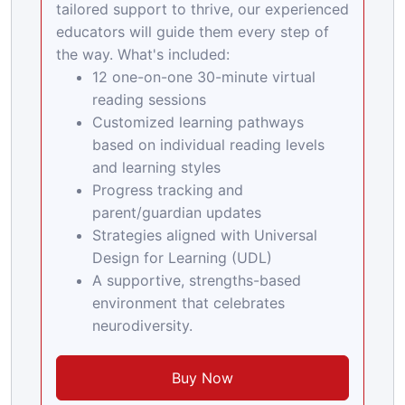
tailored support to thrive, our experienced
educators will guide them every step of
the way. What's included:
12 one-on-one 30-minute virtual
reading sessions
Customized learning pathways
based on individual reading levels
and learning styles
Progress tracking and
parent/guardian updates
Strategies aligned with Universal
Design for Learning (UDL)
A supportive, strengths-based
environment that celebrates
neurodiversity.
Buy Now