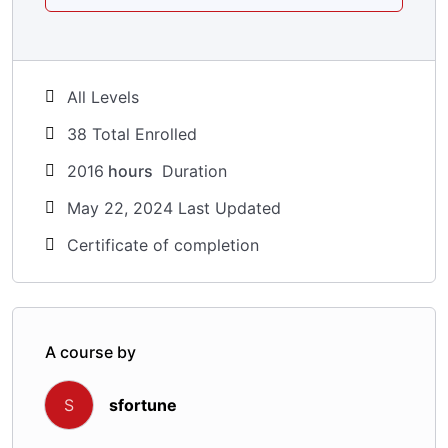
All Levels
38 Total Enrolled
2016
hours
Duration
May 22, 2024 Last Updated
Certificate of completion
A course by
sfortune
S