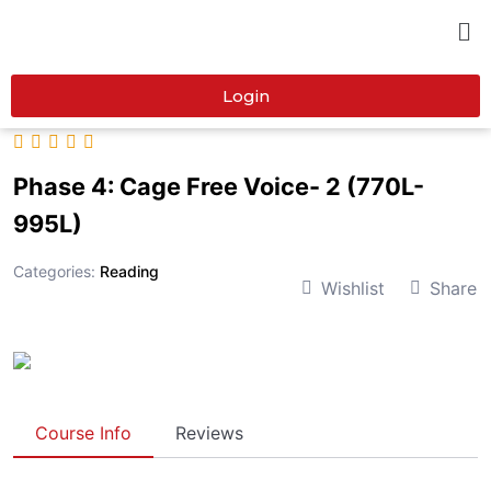
Login
Phase 4: Cage Free Voice- 2 (770L-
995L)
Categories:
Reading
Wishlist
Share
Course Info
Reviews