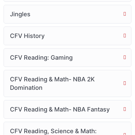
Jingles
CFV History
CFV Reading: Gaming
CFV Reading & Math- NBA 2K
Domination
CFV Reading & Math- NBA Fantasy
CFV Reading, Science & Math: