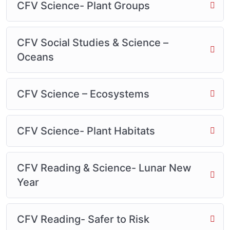
CFV Science- Plant Groups
CFV Social Studies & Science –
Oceans
CFV Science – Ecosystems
CFV Science- Plant Habitats
CFV Reading & Science- Lunar New
Year
CFV Reading- Safer to Risk