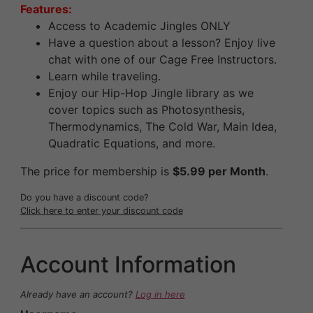
Features:
Access to Academic Jingles ONLY
Have a question about a lesson? Enjoy live
chat with one of our Cage Free Instructors.
Learn while traveling.
Enjoy our Hip-Hop Jingle library as we
cover topics such as Photosynthesis,
Thermodynamics, The Cold War, Main Idea,
Quadratic Equations, and more.
The price for membership is
$5.99 per Month
.
Do you have a discount code?
Click here to enter your discount code
Account Information
Already have an account?
Log in here