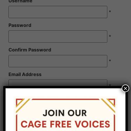
Username
*
Password
*
Confirm Password
*
Email Address
*
×
Confirm Email Address
*