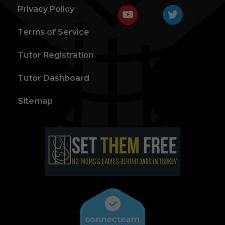
Privacy Policy
Terms of Service
Tutor Registration
Tutor Dashboard
Sitemap