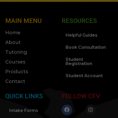
MAIN MENU
RESOURCES
Home
Helpful Guides
About
Book Consultation
Tutoring
Student
Courses
Registration
Products
Student Account
Contact
QUICK LINKS
FOLLOW CFV
Intake Forms