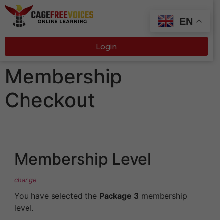
EN
Login
Membership
Checkout
Membership Level
change
You have selected the
Package 3
membership
level.