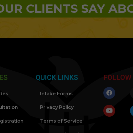
UR CLIENTS SAY AB
ES
QUICK LINKS
FOLLOW
ides
Intake Forms
ltation
Privacy Policy
gistration
Terms of Service