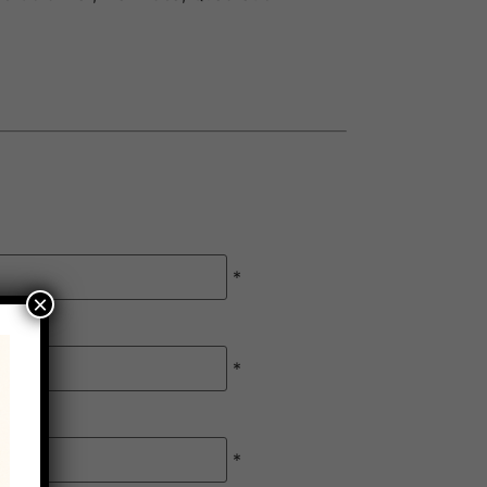
*
×
*
*