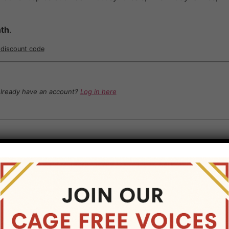
th
.
r discount code
lready have an account?
Log in here