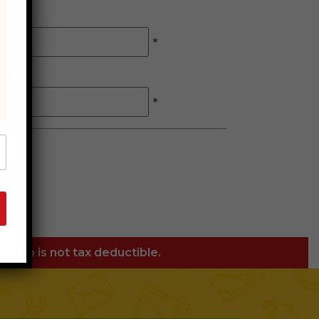
*
*
orship is not tax deductible.