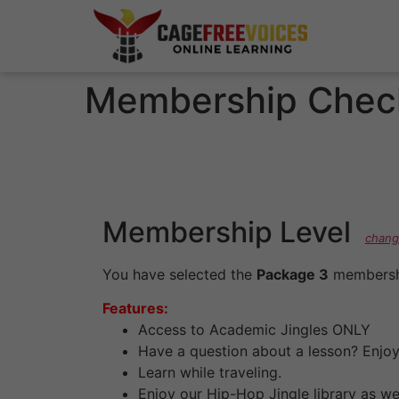
Membership Chec
Membership Level
chang
You have selected the
Package 3
membershi
Features:
Access to Academic Jingles ONLY
Have a question about a lesson? Enjoy 
Learn while traveling.
Enjoy our Hip-Hop Jingle library as w