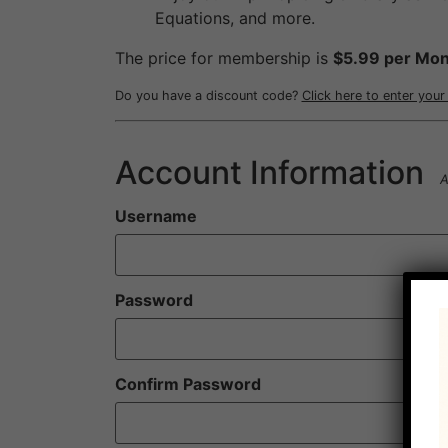
Equations, and more.
The price for membership is
$5.99 per Mon
Do you have a discount code?
Click here to enter you
Account Information
A
Username
Password
Confirm Password