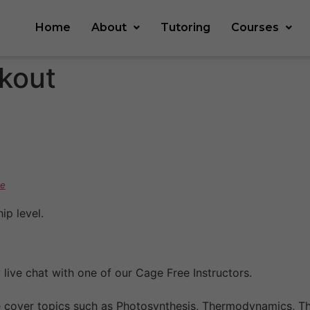
Home
About
Tutoring
Courses
kout
e
p level.
live chat with one of our Cage Free Instructors.
e cover topics such as Photosynthesis, Thermodynamics, Th