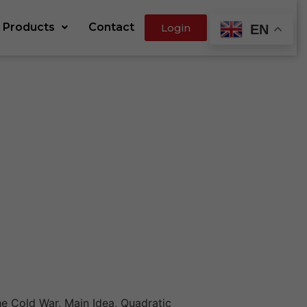
Products
Contact
Login
EN
e Cold War, Main Idea, Quadratic