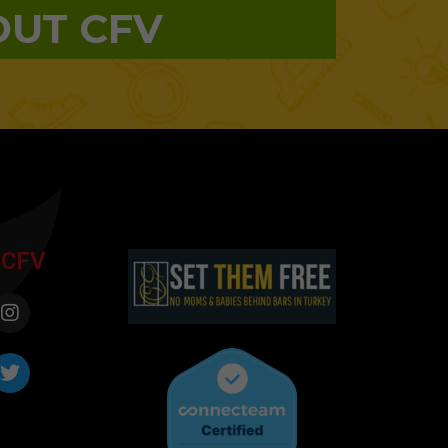
OUT CFV
 CFV