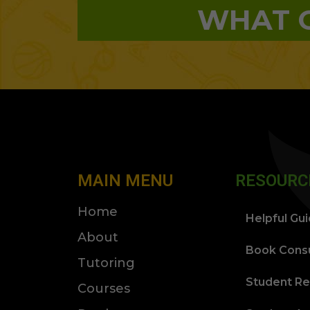
WHAT O
MAIN MENU
RESOURC
Home
Helpful Gu
About
Book Consu
Tutoring
Student Re
Courses