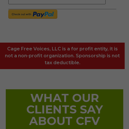
Cage Free Voices, LLC is a for profit entity, it is
not a non-profit organization. Sponsorship is not
tax deductible.
WHAT OUR
CLIENTS SAY
ABOUT CFV