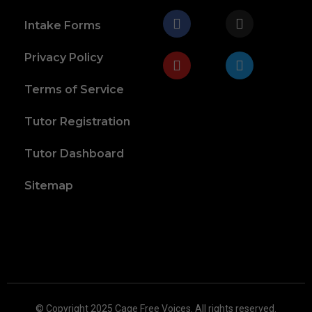
Intake Forms
Privacy Policy
Terms of Service
Tutor Registration
Tutor Dashboard
Sitemap
© Copyright 2025 Cage Free Voices. All rights reserved.