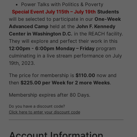
Power Talks with Politics & Poverty
Special Event
July 115th – July 19th
Students
will be selected to participate in our
One-Week
Advanced Camp
held at the
John F. Kennedy
Center in Washington D.C.
in the REACH facility.
They will explore and perfect their work in this
12:00pm - 6:00pm Monday – Friday
program
culminating in a live stream performance on July
19th, 2023.
The price for membership is
$110.00
now and
then
$225.00 per Week for 2 more Weeks
.
Membership expires after 80 Days.
Do you have a discount code?
Click here to enter your discount code
Account Information