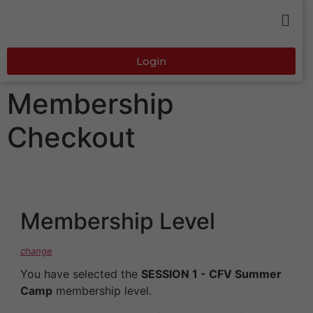
Login
Membership
Checkout
Membership Level
change
You have selected the
SESSION 1 - CFV Summer
Camp
membership level.