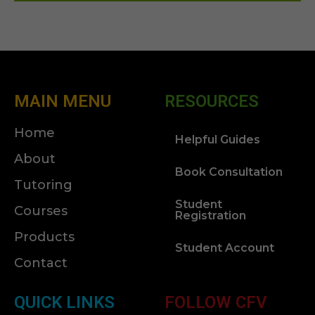
MAIN MENU
RESOURCES
Home
Helpful Guides
About
Book Consultation
Tutoring
Student
Courses
Registration
Products
Student Account
Contact
QUICK LINKS
FOLLOW CFV