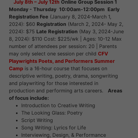
July 8th – July 12th
Online Group Session 1
Monday - Thursday
10:00am-12:00pm
Early
Registration Fee
(January 8, 2024-March 1,
2024): $60
Registration
(March 2, 2024- May 2,
2024): $75
Late Registration
(May 3, 2024-June
8, 2024): $110 Cost: $225/wk | Ages: 10-12 Max
number of attendees per session: 20 | Parents
may only select one session per child
CFV
Playwrights Poets, and Performers Summer
Camp
is a 16-hour course that focuses on
descriptive writing, poetry, drama, songwriting
and playwriting for those interested in
production and performing arts careers.
Areas
of focus include:
Introduction to Creative Writing
The Looking Glass: Poetry
Script Writing
Song Writing: Lyrics for Life
Interviewing, Design, & Performance