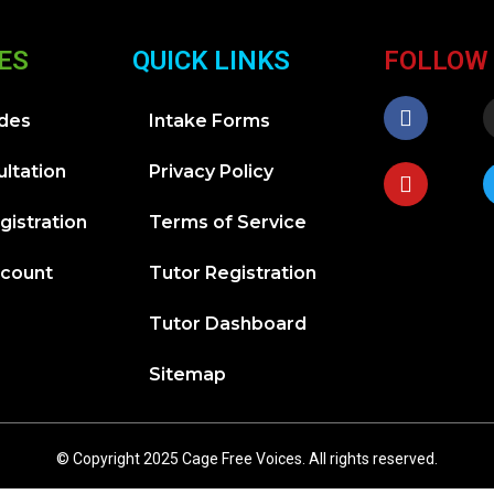
ES
QUICK LINKS
FOLLOW
ides
Intake Forms
ltation
Privacy Policy
gistration
Terms of Service
ccount
Tutor Registration
Tutor Dashboard
Sitemap
© Copyright 2025 Cage Free Voices. All rights reserved.