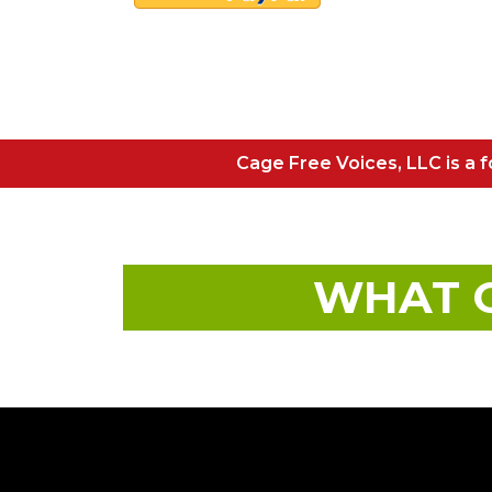
Cage Free Voices, LLC is a fo
WHAT O