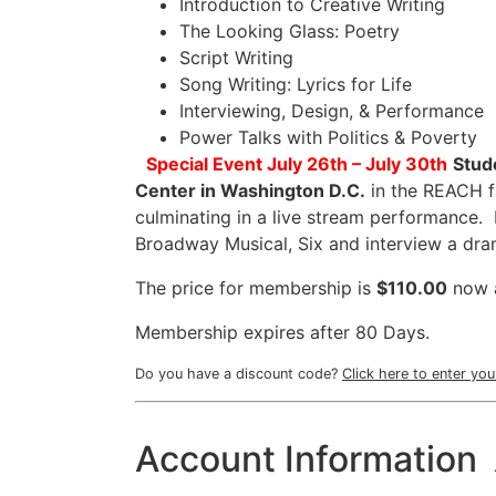
Introduction to Creative Writing
The Looking Glass: Poetry
Script Writing
Song Writing: Lyrics for Life
Interviewing, Design, & Performance
Power Talks with Politics & Poverty
Special Event
July 26th – July 30th
Stud
Center in Washington D.C.
in the REACH fa
culminating in a live stream performance. 
Broadway Musical, Six and interview a 
The price for membership is
$110.00
now 
Membership expires after 80 Days.
Do you have a discount code?
Click here to enter yo
Account Information