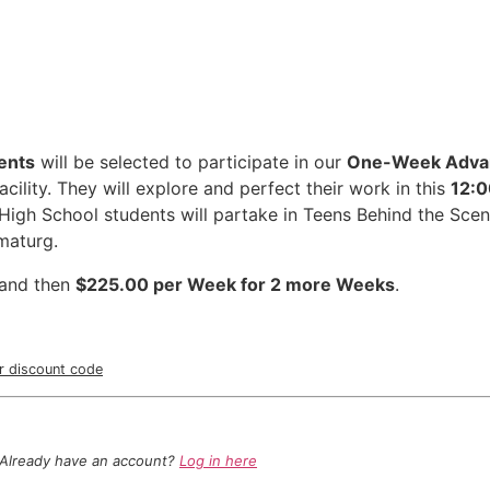
ents
will be selected to participate in our
One-Week Adva
cility. They will explore and perfect their work in this
12:0
High School students will partake in Teens Behind the Scen
dramaturg.
and then
$225.00 per Week for 2 more Weeks
.
ur discount code
Already have an account?
Log in here