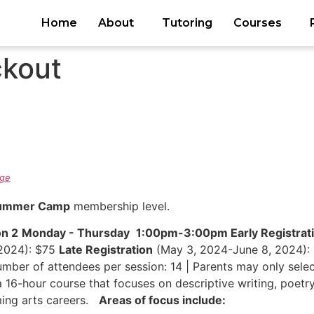
Home
About
Tutoring
Courses
kout
ge
Summer Camp
membership level.
on 2
Monday - Thursday
1:00pm-3:00pm
Early Registrat
2024): $75
Late Registration
(May 3, 2024-June 8, 2024): 
ber of attendees per session: 14 | Parents may only selec
a 16-hour course that focuses on descriptive writing, poetr
ming arts careers.
Areas of focus include: