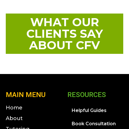
WHAT OUR
CLIENTS SAY
ABOUT CFV
MAIN MENU
RESOURCES
Home
Helpful Guides
About
Book Consultation