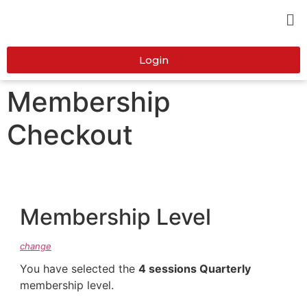
Login
Membership
Checkout
Membership Level
change
You have selected the
4 sessions Quarterly
membership level.