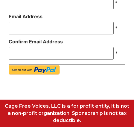
*
Email Address
*
Confirm Email Address
*
Cage Free Voices, LLC is a for profit entity, it is not
a non-profit organization. Sponsorship is not tax
deductible.