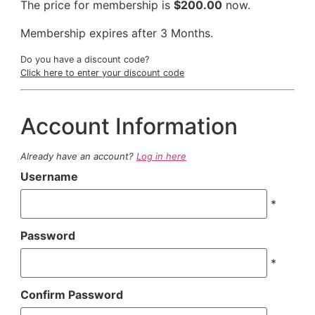
The price for membership is
$200.00
now.
Membership expires after 3 Months.
Do you have a discount code?
Click here to enter your discount code
Account Information
Already have an account?
Log in here
Username
*
Password
*
Confirm Password