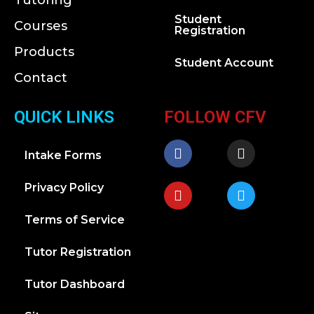
Tutoring
Student
Courses
Registration
Products
Student Account
Contact
QUICK LINKS
FOLLOW CFV
Intake Forms
Privacy Policy
Terms of Service
Tutor Registration
Tutor Dashboard