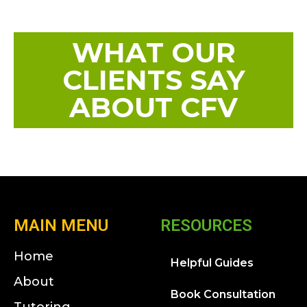
WHAT OUR
CLIENTS SAY
ABOUT CFV
MAIN MENU
RESOURCES
Home
Helpful Guides
About
Book Consultation