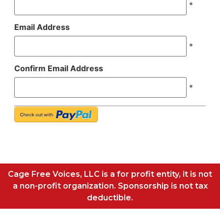
*
Email Address
*
Confirm Email Address
*
Cage Free Voices, LLC is a for profit entity, it is not
a non-profit organization. Sponsorship is not tax
deductible.