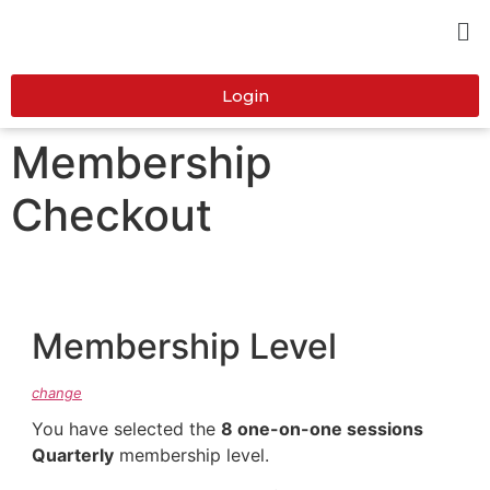
Login
Membership
Checkout
Membership Level
change
You have selected the
8 one-on-one sessions
Quarterly
membership level.