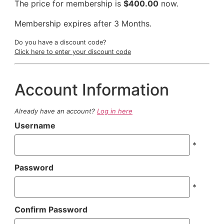
The price for membership is
$400.00
now.
Membership expires after 3 Months.
Do you have a discount code?
Click here to enter your discount code
Account Information
Already have an account?
Log in here
Username
*
Password
*
Confirm Password