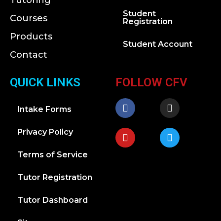
Tutoring
Student
Courses
Registration
Products
Student Account
Contact
QUICK LINKS
FOLLOW CFV
Intake Forms
Privacy Policy
Terms of Service
Tutor Registration
Tutor Dashboard