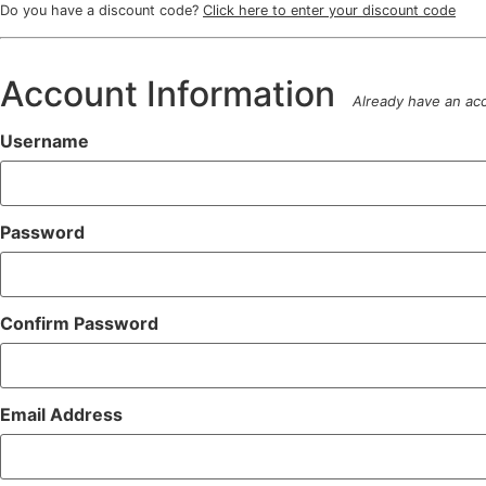
Do you have a discount code?
Click here to enter your discount code
Account Information
Already have an a
Username
Password
Confirm Password
Email Address