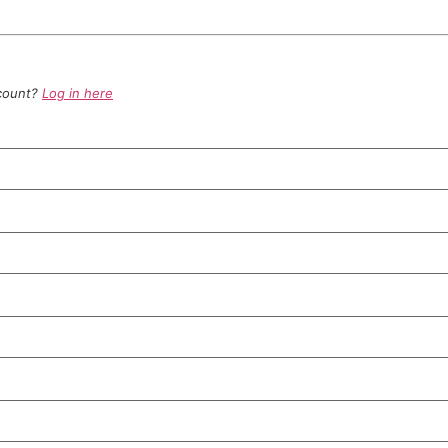
ccount?
Log in here