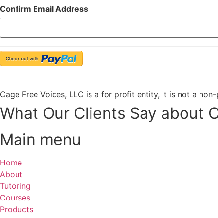
Confirm Email Address
Cage Free Voices, LLC is a for profit entity, it is not a non
What Our Clients Say about 
Main menu
Home
About
Tutoring
Courses
Products