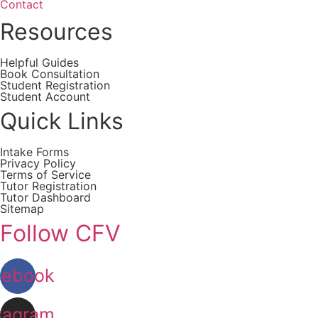
Contact
Resources
Helpful Guides
Book Consultation
Student Registration
Student Account
Quick Links
Intake Forms
Privacy Policy
Terms of Service
Tutor Registration
Tutor Dashboard
Sitemap
Follow CFV
cebook
tagram