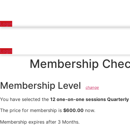
Login
Login
Membership Chec
Membership Level
change
You have selected the
12 one-on-one sessions Quarterly
The price for membership is
$600.00
now.
Membership expires after 3 Months.