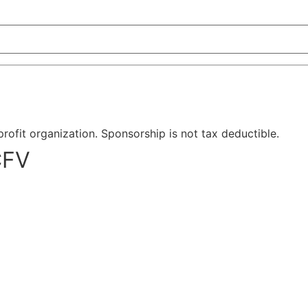
-profit organization. Sponsorship is not tax deductible.
CFV