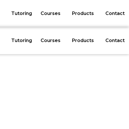
Tutoring
Courses
Products
Contact
Tutoring
Courses
Products
Contact