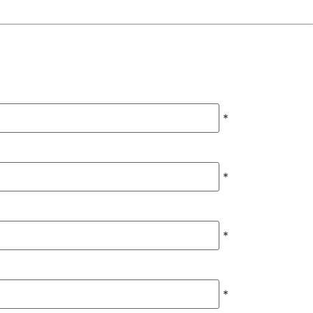
*
*
*
*