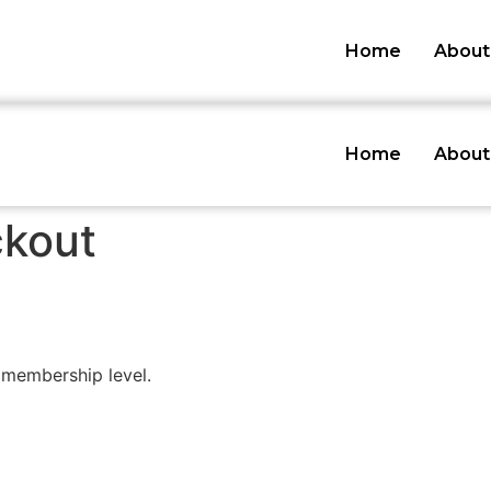
Home
About
Home
About
kout
membership level.