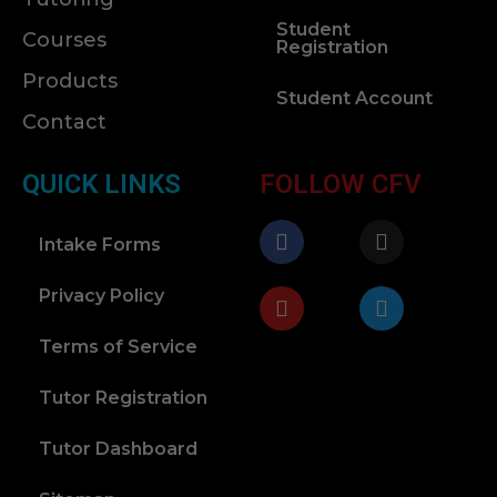
Student
Courses
Registration
Products
Student Account
Contact
QUICK LINKS
FOLLOW CFV
Intake Forms
Privacy Policy
Terms of Service
Tutor Registration
Tutor Dashboard