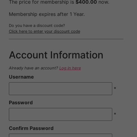
The price for membership is
$400.00
now.
Membership expires after 1 Year.
Do you have a discount code?
Click here to enter your discount code
Account Information
Already have an account?
Log in here
Username
*
Password
*
Confirm Password