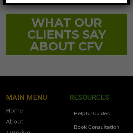
WHAT OUR
CLIENTS SAY
ABOUT CFV
MAIN MENU
RESOURCES
Home
Helpful Guides
About
Book Consultation
Tutoring