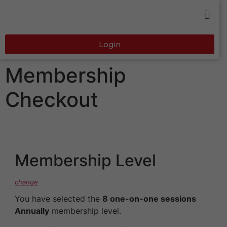
Login
Membership
Checkout
Membership Level
change
You have selected the
8 one-on-one sessions
Annually
membership level.