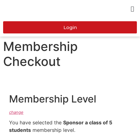
Login
Membership
Checkout
Membership Level
change
You have selected the
Sponsor a class of 5
students
membership level.