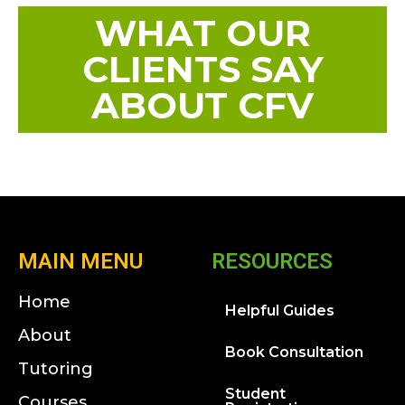
WHAT OUR
CLIENTS SAY
ABOUT CFV
MAIN MENU
RESOURCES
Home
Helpful Guides
About
Book Consultation
Tutoring
Student
Courses