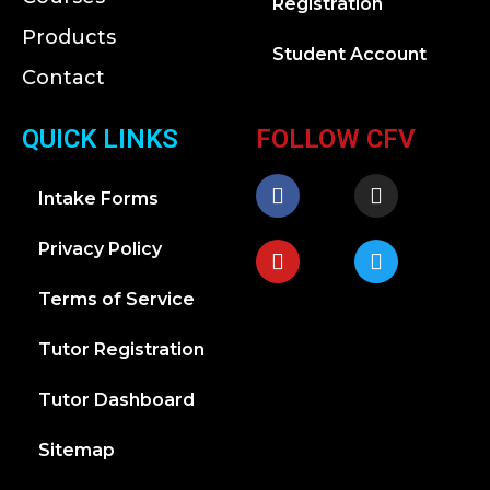
Registration
Products
Student Account
Contact
QUICK LINKS
FOLLOW CFV
Intake Forms
Privacy Policy
Terms of Service
Tutor Registration
Tutor Dashboard
Sitemap