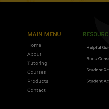
MAIN MENU
RESOURC
Home
Helpful Gu
About
Book Consu
Tutoring
Student Re
Courses
Products
Student A
Contact