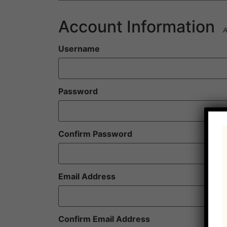
Account Information
A
Username
Password
Confirm Password
Email Address
Confirm Email Address