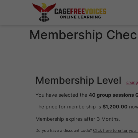
Membership Chec
Membership Level
chang
You have selected the
40 group sessions Q
The price for membership is
$1,200.00
now
Membership expires after 3 Months.
Do you have a discount code?
Click here to enter you