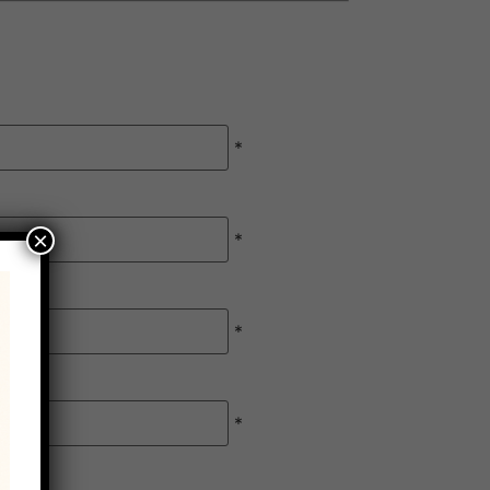
*
×
*
*
*