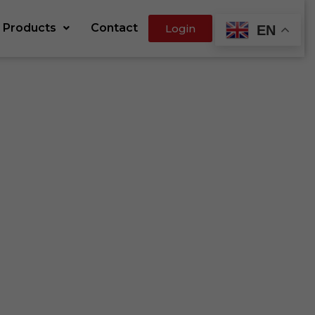
Products
Contact
Login
EN