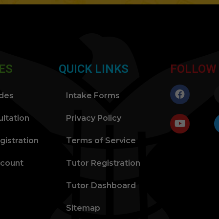
ES
QUICK LINKS
FOLLOW
ides
Intake Forms
ltation
Privacy Policy
gistration
Terms of Service
ccount
Tutor Registration
Tutor Dashboard
Sitemap