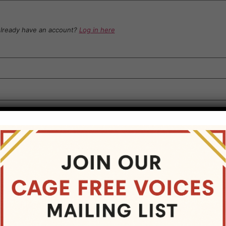
lready have an account?
Log in here