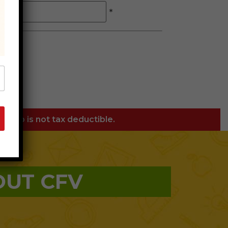
*
orship is not tax deductible.
OUT CFV