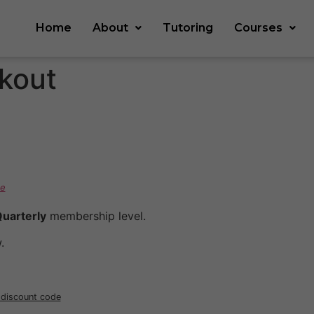
Home
About
Tutoring
Courses
kout
e
uarterly
membership level.
.
r discount code