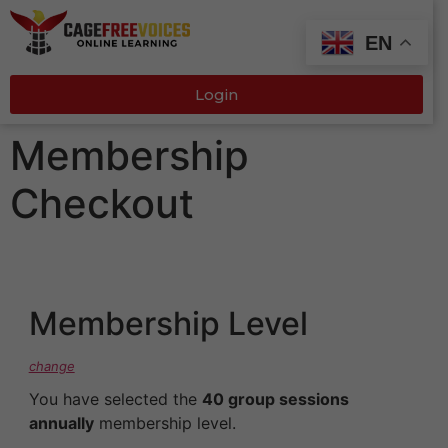
EN
Login
Membership
Checkout
Membership Level
change
You have selected the
40 group sessions
annually
membership level.