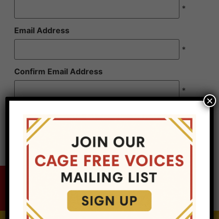
*
Email Address
*
Confirm Email Address
*
×
Cage Free Voices, LLC is a for profit entity, it is
not a non-profit organization. Sponsorship is not
tax deductible.