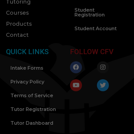
Tutoring
Student
Courses
Registration
Products
Student Account
Contact
QUICK LINKS
FOLLOW CFV
Intake Forms
Privacy Policy
Terms of Service
Tutor Registration
Tutor Dashboard