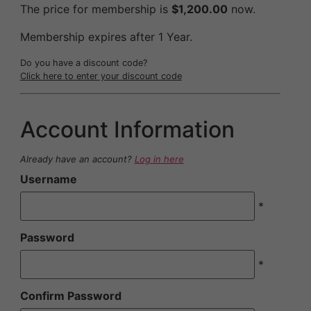
The price for membership is
$1,200.00
now.
Membership expires after 1 Year.
Do you have a discount code?
Click here to enter your discount code
Account Information
Already have an account?
Log in here
Username
*
Password
*
Confirm Password