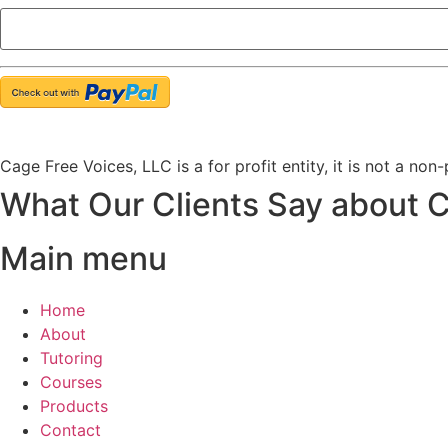
Cage Free Voices, LLC is a for profit entity, it is not a non
What Our Clients Say about 
Main menu
Home
About
Tutoring
Courses
Products
Contact