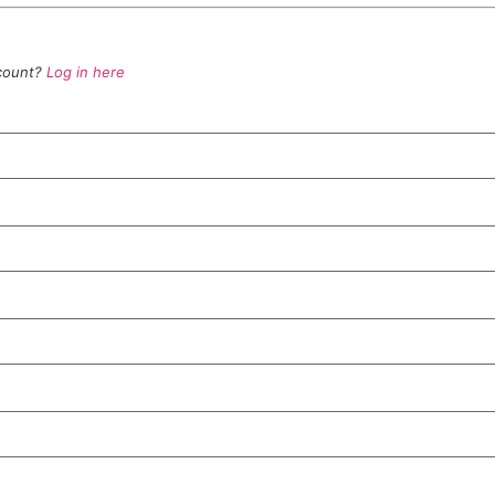
ccount?
Log in here