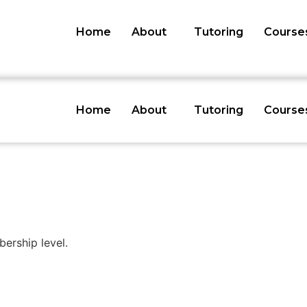
Home
About
Tutoring
Course
Home
About
Tutoring
Course
rship level.