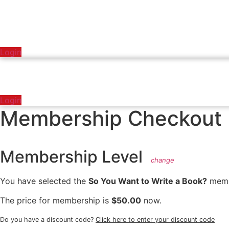
Login
Login
Membership Checkout
Membership Level
change
You have selected the
So You Want to Write a Book?
membe
The price for membership is
$50.00
now.
Do you have a discount code?
Click here to enter your discount code