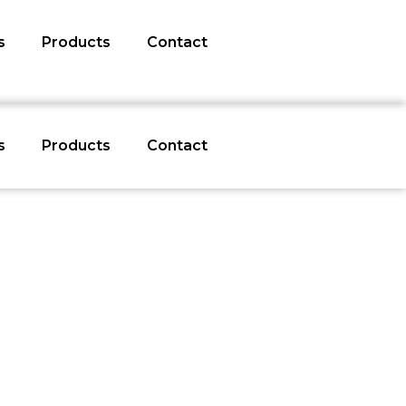
s
Products
Contact
s
Products
Contact