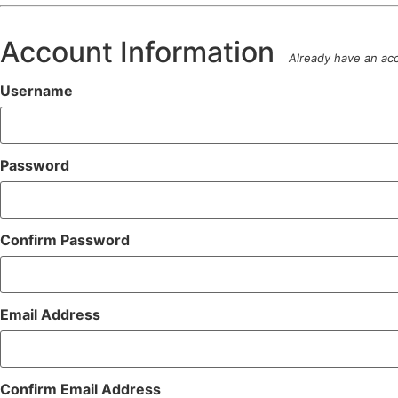
Account Information
Already have an a
Username
Password
Confirm Password
Email Address
Confirm Email Address