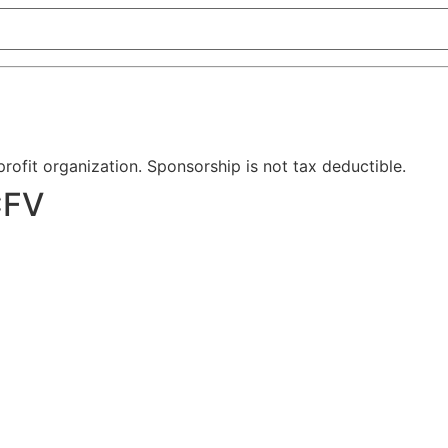
-profit organization. Sponsorship is not tax deductible.
CFV