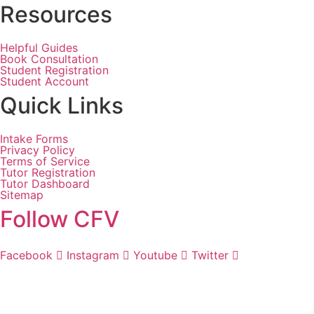
Resources
Helpful Guides
Book Consultation
Student Registration
Student Account
Quick Links
Intake Forms
Privacy Policy
Terms of Service
Tutor Registration
Tutor Dashboard
Sitemap
Follow CFV
Facebook
Instagram
Youtube
Twitter