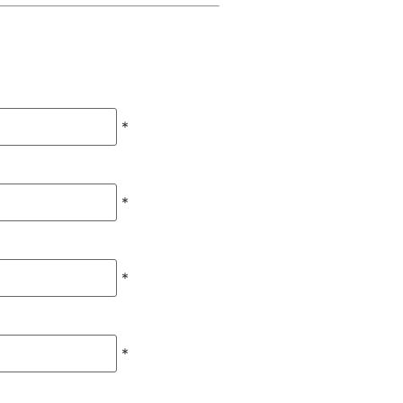
*
*
*
*