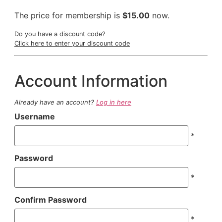
The price for membership is
$15.00
now.
Do you have a discount code?
Click here to enter your discount code
Account Information
Already have an account?
Log in here
Username
*
Password
*
Confirm Password
*