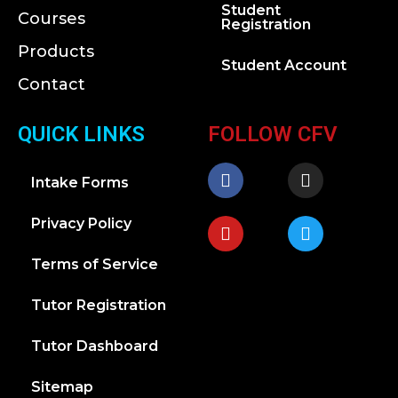
Student
Courses
Registration
Products
Student Account
Contact
QUICK LINKS
FOLLOW CFV
Intake Forms
Privacy Policy
Terms of Service
Tutor Registration
Tutor Dashboard
Sitemap