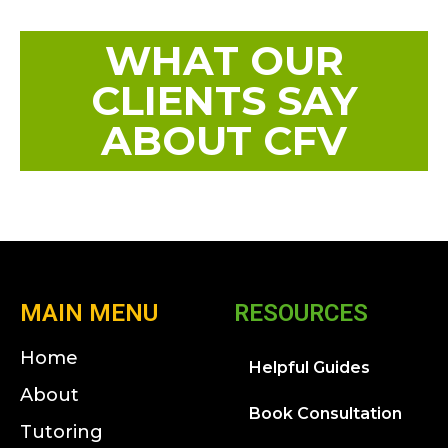
WHAT OUR
CLIENTS SAY
ABOUT CFV
MAIN MENU
RESOURCES
Home
Helpful Guides
About
Book Consultation
Tutoring