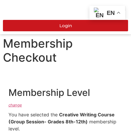
EN
Login
Membership
Checkout
Membership Level
change
You have selected the
Creative Writing Course
(Group Session- Grades 8th-12th)
membership
level.