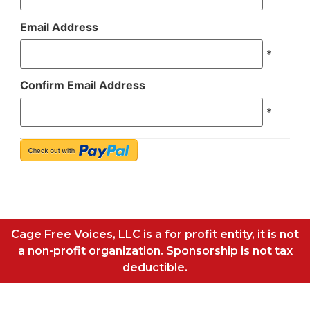
Email Address
*
Confirm Email Address
*
Cage Free Voices, LLC is a for profit entity, it is not
a non-profit organization. Sponsorship is not tax
deductible.