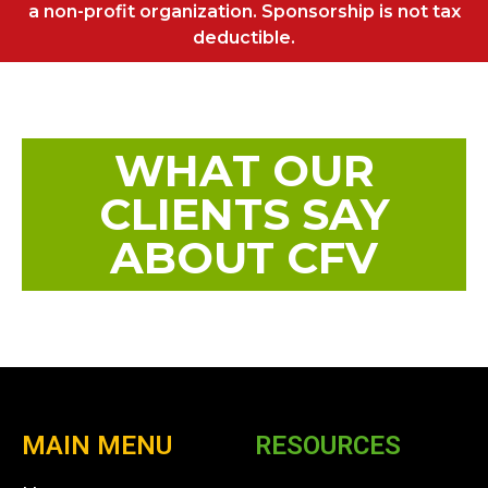
a non-profit organization. Sponsorship is not tax
deductible.
WHAT OUR
CLIENTS SAY
ABOUT CFV
MAIN MENU
RESOURCES