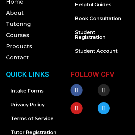
Home
Helpful Guides
About
Book Consultation
Tutoring
Student
Courses
Registration
Products
Student Account
Contact
QUICK LINKS
FOLLOW CFV
Intake Forms
Privacy Policy
Terms of Service
Tutor Registration