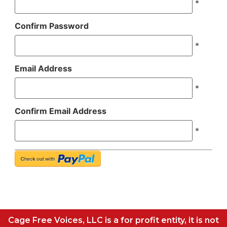
*
Confirm Password
*
Email Address
*
Confirm Email Address
*
Cage Free Voices, LLC is a for profit entity, it is not