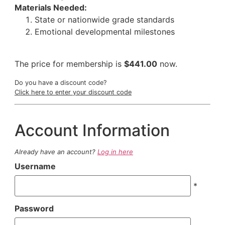
Materials Needed:
State or nationwide grade standards
Emotional developmental milestones
The price for membership is
$441.00
now.
Do you have a discount code?
Click here to enter your discount code
Account Information
Already have an account?
Log in here
Username
*
Password