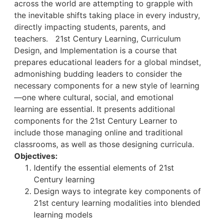
across the world are attempting to grapple with
the inevitable shifts taking place in every industry,
directly impacting students, parents, and
teachers.
21
st
Century Learning, Curriculum
Design, and Implementation is a course that
prepares educational leaders for a global mindset,
admonishing budding leaders to consider the
necessary components for a new style of learning
—one where cultural, social, and emotional
learning are essential. It presents additional
components for the 21
st
Century Learner to
include those managing online and traditional
classrooms, as well as those designing curricula.
Objectives:
Identify the essential elements of 21
st
Century learning
Design ways to integrate key components of
21
st
century learning modalities into blended
learning models