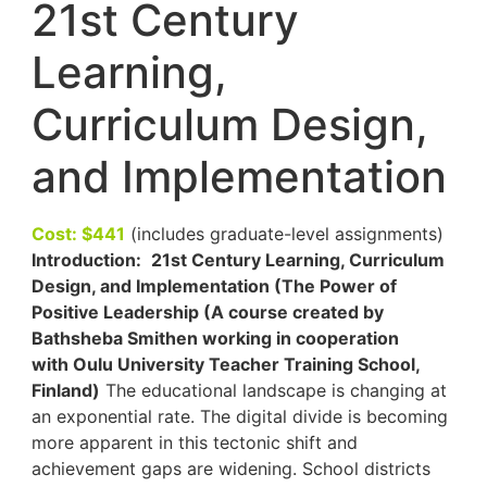
21st Century
Learning,
Curriculum Design,
and Implementation
Cost: $441
(includes graduate-level assignments)
Introduction:
21st Century Learning, Curriculum
Design, and Implementation (The Power of
Positive Leadership (A course created by
Bathsheba Smithen working in cooperation
with Oulu University Teacher Training School,
Finland)
The educational landscape is changing at
an exponential rate. The digital divide is becoming
more apparent in this tectonic shift and
achievement gaps are widening. School districts