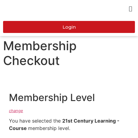
Login
Membership
Checkout
Membership Level
change
You have selected the
21st Century Learning -
Course
membership level.