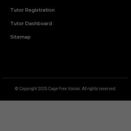
Tutor Registration
Tutor Dashboard
Sitemap
© Copyright 2025 Cage Free Voices. All rights reserved.