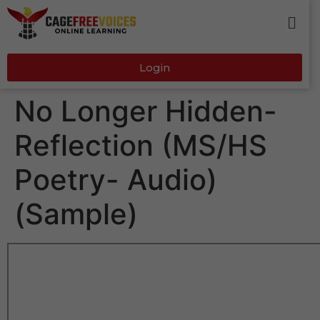
Login
No Longer Hidden-
Reflection (MS/HS
Poetry- Audio)
(Sample)