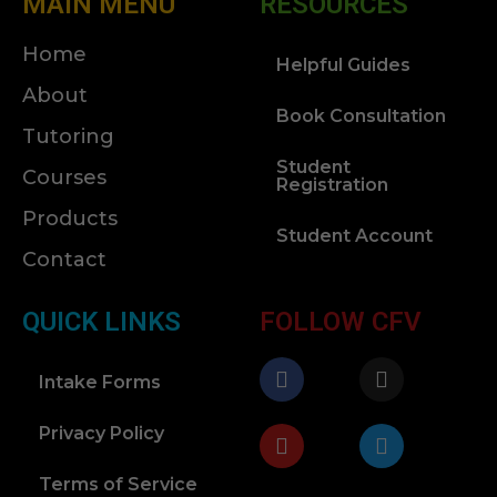
MAIN MENU
RESOURCES
Home
Helpful Guides
About
Book Consultation
Tutoring
Student
Courses
Registration
Products
Student Account
Contact
QUICK LINKS
FOLLOW CFV
Intake Forms
Privacy Policy
Terms of Service