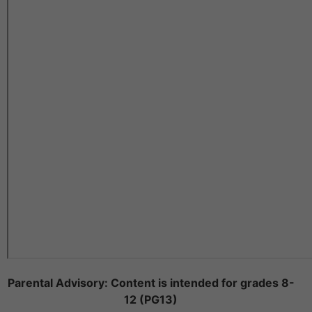
Parental Advisory: Content is intended for grades 8-
12 (PG13)