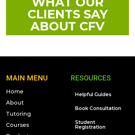
WHAT OUR
CLIENTS SAY
ABOUT CFV
MAIN MENU
RESOURCES
Home
Helpful Guides
About
Book Consultation
Tutoring
Student
Courses
Registration