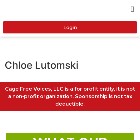
Login
Chloe Lutomski
Cage Free Voices, LLC is a for profit entity, it is not
a non-profit organization. Sponsorship is not tax
deductible.