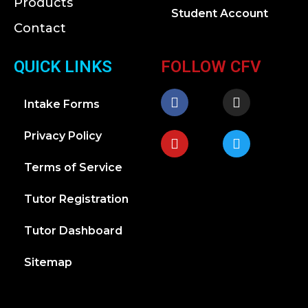
Products
Student Account
Contact
QUICK LINKS
FOLLOW CFV
Intake Forms
Privacy Policy
Terms of Service
Tutor Registration
Tutor Dashboard
Sitemap