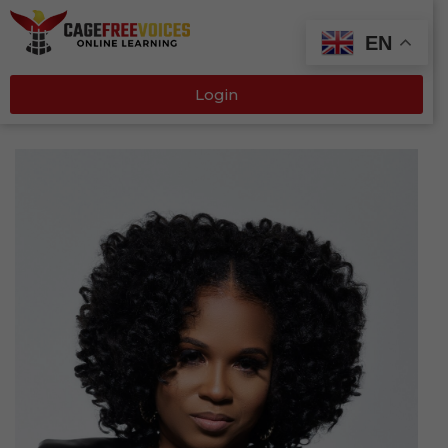
EN
Login