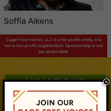
Soffia Aikens
Cage Free Voices, LLC is a for profit entity, it is
not a non-profit organization. Sponsorship is not
tax deductible.
WHAT OUR
×
CLIENTS SAY
ABOUT CFV