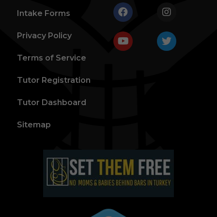
Intake Forms
Privacy Policy
Terms of Service
Tutor Registration
Tutor Dashboard
Sitemap