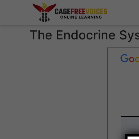
The Endocrine Sy