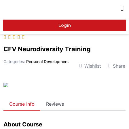
Login
CFV Neurodiversity Training
Categories:
Personal Development
Wishlist
Share
Course Info
Reviews
About Course