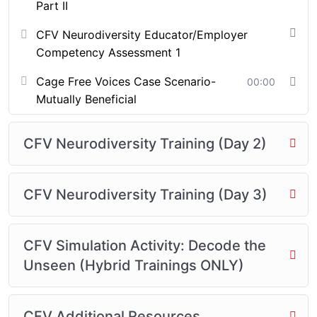
workforce trainers
Part II
Agreement required (see below)
CFV Neurodiversity Educator/Employer
🎓 Get Certified with CFV
Competency Assessment 1
Neurodiversity Training! 🎓
Cage Free Voices Case Scenario-
00:00
Once you complete the CFV Neurodiversity Training,
Mutually Beneficial
you will be eligible to receive your official CFV
Neurodiversity Certification—a symbol of your
CFV Neurodiversity Training (Day 2)
dedication to fostering inclusive, equitable
environments for neurodivergent individuals.
CFV Neurodiversity Training (Day 3)
This certification will affirm your understanding of
cognitive diversity and your readiness to apply
strategies that challenge outdated systems, elevate
CFV Simulation Activity: Decode the
underrepresented voices, and support learners of all
Unseen (Hybrid Trainings ONLY)
neurological profiles.
Upon successful completion of the course:
CFV Additional Resources