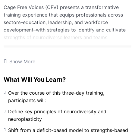
Cage Free Voices (CFV) presents a transformative
training experience that equips professionals across
sectors–education, leadership, and workforce
development–with strategies to identify and cultivate
strengths of neurodiverse learners and teams.
Show More
What Will You Learn?
Over the course of this three-day training,
participants will:
Define key principles of neurodiversity and
neuroplasticity
Shift from a deficit-based model to strengths-based