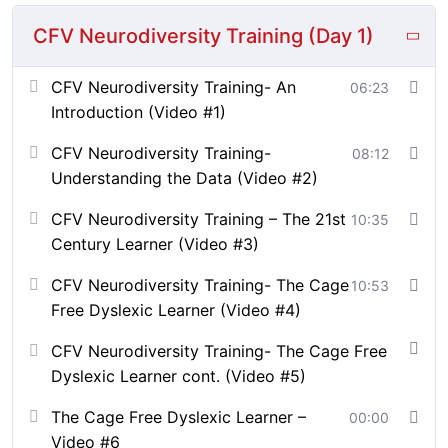
learning and work environments.
CFV Neurodiversity Training (Day 1)
About the Instructor:
CFV Neurodiversity Training- An
06:23
Bathsheba Smithen is the Founder of Cage Free Voices
Introduction (Video #1)
and a strategist with a background in biology and
health systems management. She holds a Bachelor of
CFV Neurodiversity Training-
08:12
Science in Biology from Virginia Tech and a Master of
Understanding the Data (Video #2)
Science in Health Systems Management with a
concentration in Health Policy from George Mason
CFV Neurodiversity Training – The 21st
10:35
University.
Century Learner (Video #3)
She helps mission-driven organizations design inclusive
CFV Neurodiversity Training- The Cage
10:53
systems, amplify marginalized voices, and build
Free Dyslexic Learner (Video #4)
equitable pathways to learning, growth, and leadership.
CFV Neurodiversity Training- The Cage Free
With experience consulting for multi-million-dollar
Dyslexic Learner cont. (Video #5)
companies, she has led the development of curricula
The Cage Free Dyslexic Learner –
00:00
across education and workforce sectors. Her global
Video #6
work in EdTech, media, and policy centers cultural