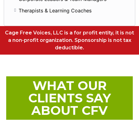
Therapists & Learning Coaches
Cage Free Voices, LLC is a for profit entity, it is not
a non-profit organization. Sponsorship is not tax
deductible.
WHAT OUR
CLIENTS SAY
ABOUT CFV