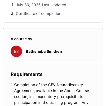
July 30, 2025 Last Updated
Certificate of completion
A course by
Bathsheba Smithen
BS
Requirements
Completion of the CFV Neurodiversity
Agreement, available in the About Course
section, is a mandatory prerequisite to
participation in the training program. Any