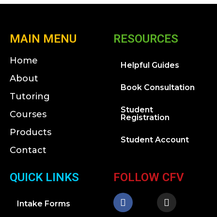
MAIN MENU
RESOURCES
Home
Helpful Guides
About
Book Consultation
Tutoring
Student
Courses
Registration
Products
Student Account
Contact
QUICK LINKS
FOLLOW CFV
Intake Forms