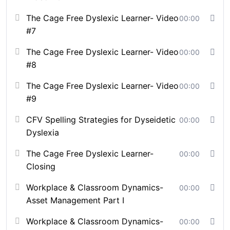
responsiveness and turns complex social challenges
The Cage Free Dyslexic Learner- Video
00:00
into measurable, people-centered strategies.
#7
Course Format:
The Cage Free Dyslexic Learner- Video
00:00
#8
Self-paced or Cohort-Based (optionally facilitated
by CFV staff)
The Cage Free Dyslexic Learner- Video
00:00
Interactive online sessions
#9
End-of module assessments
Neuro-Inclusive Self-Assessment (CFV
CFV Spelling Strategies for Dyseidetic
00:00
Neurodiversity Insight Profile)
Dyslexia
Case scenarios
The Cage Free Dyslexic Learner-
00:00
CFV Simulation: Decode the Unseen (Hybrid
Closing
Trainings ONLY)
Certificate of completion
Workplace & Classroom Dynamics-
00:00
Downloadable strategies that can be implemented
Asset Management Part I
in both classroom and workplace settings
Available for educators, leaders, parents, and
Workplace & Classroom Dynamics-
00:00