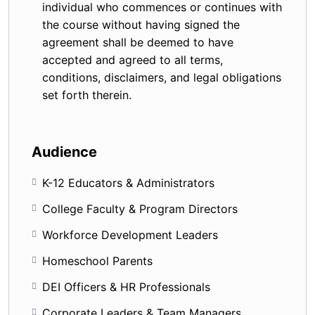
individual who commences or continues with
the course without having signed the
agreement shall be deemed to have
accepted and agreed to all terms,
conditions, disclaimers, and legal obligations
set forth therein.
Audience
K-12 Educators & Administrators
College Faculty & Program Directors
Workforce Development Leaders
Homeschool Parents
DEI Officers & HR Professionals
Corporate Leaders & Team Managers