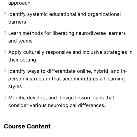
approach
Identify systemic educational and organizational
barriers
Learn methods for liberating neurodiverse learners
and teams
Apply culturally responsive and inclusive strategies in
In a world where conventional systems have mislabeled
their setting
creativity as misconduct and cognitive differences as
deficits, CFV offers a new lens–rooted in
Identify ways to differentiate online, hybrid, and in-
neuroplasticity, equity, and liberation.
This training
person instruction that accommodates all learning
challenges the status quo by dismantling the outdated
styles
“fix-the-learner” paradigm and re-centering human
Modify, develop, and design lesson plans that
dignity in learning and leadership.
consider various neurological differences.
Whether you’re a classroom teacher, professor,
homeschool parent, or executive leader, this training
Course Content
will equip you with the practical tools and mindset
shifts needed to unlock potential across diverse