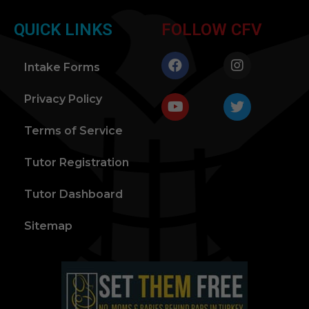
QUICK LINKS
FOLLOW CFV
Intake Forms
Privacy Policy
Terms of Service
Tutor Registration
Tutor Dashboard
Sitemap