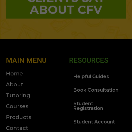
ABOUT CFV
MAIN MENU
RESOURCES
Home
Helpful Guides
About
Book Consultation
Tutoring
Student
Courses
Registration
Products
Student Account
Contact