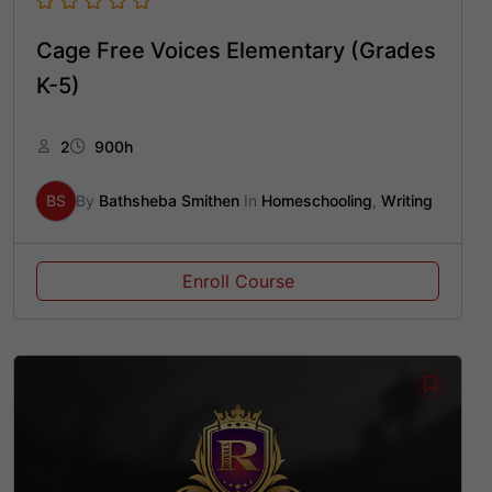
Cage Free Voices Elementary (Grades
K-5)
2
900h
BS
By
Bathsheba Smithen
In
Homeschooling
,
Writing
Enroll Course