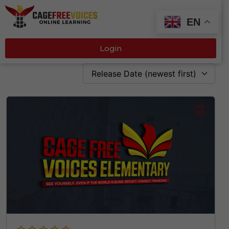
EN
Login
Release Date (newest first)