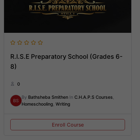
R.I.S.E Preparatory School (Grades 6-
8)
0
By
Bathsheba Smithen
In
C.H.A.P.S Courses
,
BS
Homeschooling
,
Writing
Enroll Course